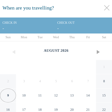
When are you travelling?
toggle
menu
CHECK IN
CHECK OUT
-
-
1/63
Sun
Mon
Tue
Wed
Thu
Fri
Sat
AUGUST
2026
1
2
3
4
5
6
7
8
9
10
11
12
13
14
15
Castle Bamboo Waikīkī Hotel
16
17
18
19
20
21
22