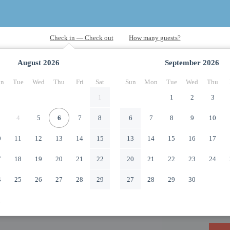
August
2026
September
2026
n
Tue
Wed
Thu
Fri
Sat
Sun
Mon
Tue
Wed
Thu
1
1
2
3
4
5
6
7
8
6
7
8
9
10
0
11
12
13
14
15
13
14
15
16
17
7
18
19
20
21
22
20
21
22
23
24
4
25
26
27
28
29
27
28
29
30
1