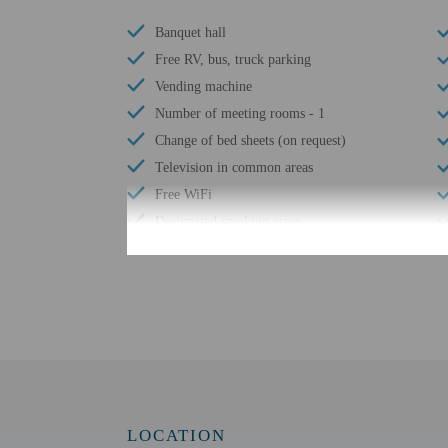
Banquet hall
Free RV, bus, truck parking
Vending machine
Number of meeting rooms - 1
Change of bed sheets (on request)
Television in common areas
Free WiFi
Designated smoking areas
Number of outdoor pools - 1
Change of towels (on request)
Check-in
Check-in is from 3:00 P
LOCATION
This property doesn't of