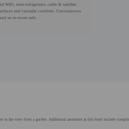
d WiFi, mini-refrigerator, cable & satellite
surfaces and versatile comforts. Conveniences
 and an in-room safe.
e in the view from a garden. Additional amenities at this hotel include complime