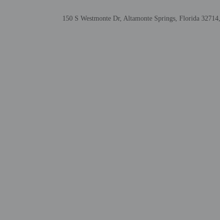
translated using automat
150 S Westmonte Dr, Altamonte Springs, Florida 32714,
Extra-person cha
Government-issued
Special requests 
This property acc
Safety features a
window guards
This property aff
Masks are requir
Other details
A complimentary on-the-
Featured amenities inclu
room. Free self parking i
Distances are displayed 