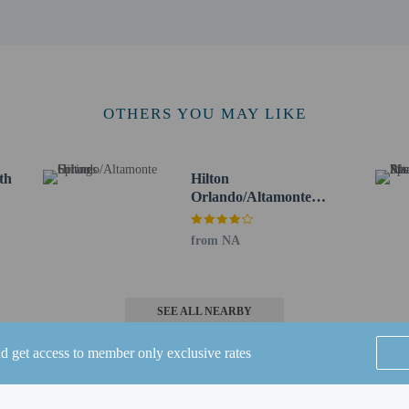
km / 0.6 mi
 km / 0.9 mi
 / 1.1 mi
/ 1.5 mi
 Springs - 3.1 km / 1.9 mi
m / 2.9 mi
OTHERS YOU MAY LIKE
 7 km / 4.3 mi
k - 7.4 km / 4.6 mi
 / 4.7 mi
th
Hilton
.1 km / 5.1 mi
Orlando/Altamonte
rk - 9.3 km / 5.8 mi
Springs
 5.9 mi
from NA
er - 9.5 km / 5.9 mi
 km / 6.1 mi
me Museum - 10.7 km / 6.6 mi
SEE ALL NEARBY
irport (SFB) - 26 km / 16.1 mi
nd get access to member only exclusive rates
MCO) - 36.2 km / 22.5 mi
ssimmee Gateway) - 49 km / 30.5 mi
burg Intl.) - 60.8 km / 37.8 mi