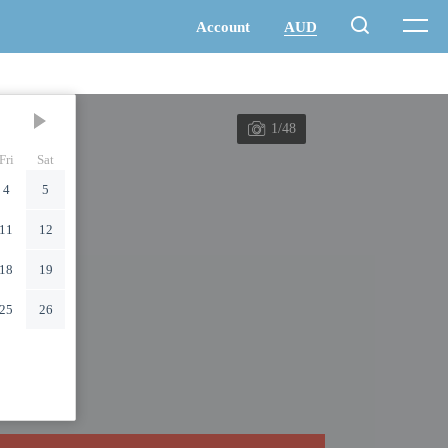
1/48
Fri
Sat
4
5
11
12
18
19
25
26