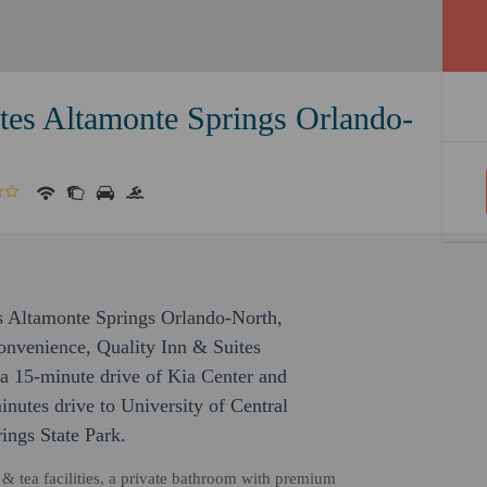
tes Altamonte Springs Orlando-
es Altamonte Springs Orlando-North,
onvenience, Quality Inn & Suites
a 15-minute drive of Kia Center and
nutes drive to University of Central
ings State Park.
& tea facilities, a private bathroom with premium