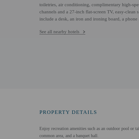
toiletries, air conditioning, complimentary high-spee
channels and a 27-inch flat-screen TV, easy-clean 
include a desk, an iron and ironing board, a phone
See all nearby hotels
PROPERTY DETAILS
Enjoy recreation amenities such as an outdoor pool or tak
common area, and a banquet hall.