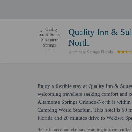
Quality Inn & Sui
North
Altamonte Springs Florida
Enjoy a flexible stay at Quality Inn & Suit
welcoming travellers seeking comfort and c
Altamonte Springs Orlando-North is within 
Camping World Stadium. This hotel is 50 mi
Florida and 20 minutes drive to Wekiwa Spr
Relax in accommodations featuring in-room coffee 