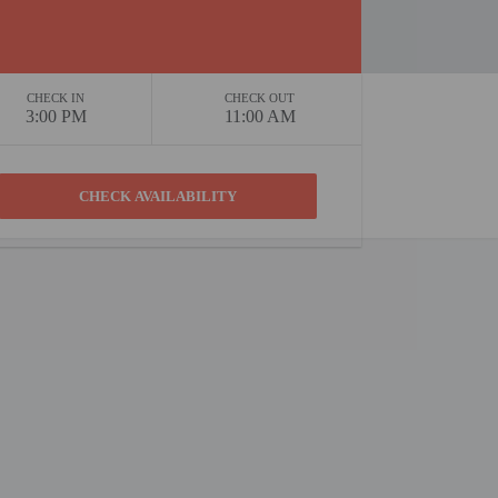
CHECK IN
CHECK OUT
3:00 PM
11:00 AM