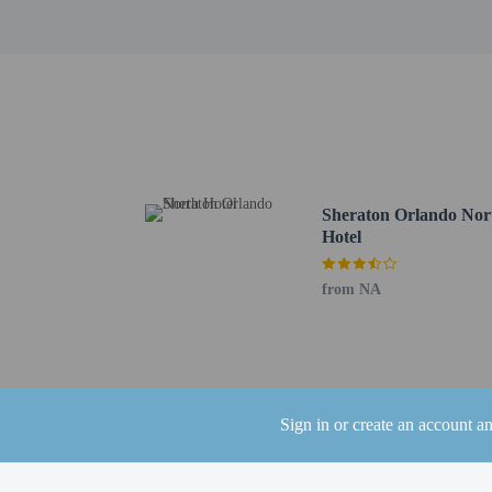
Bowlero Altamonte - 1 
Cranes Roost Park - 1.4
Altamonte Mall - 1.7 km
Sanlando Park - 2.4 km 
AdventHealth Altamonte
RDV Sportsplex - 4.7 k
Casselberry Golf Club -
Maitland Community Par
Enzian Theater - 7.6 km
Sheraton Orlando Nor
Maitland Art Center - 8
Hotel
Wekiwa Springs State Pa
Wekiva River - 9.4 km /
from NA
Lee Road Shopping Cent
Rock Springs Run - 9.8
Casa Feliz Historic Ho
The nearest airports are:
Orlando Sanford Intl. A
Sign in or create an account a
Orlando Intl. Airport (
Kissimmee, FL (ISM-Ki
Leesburg, FL (LEE-Lees