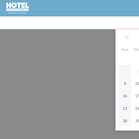
Sun
Mo
2
3
9
1
16
1
23
2
30
3