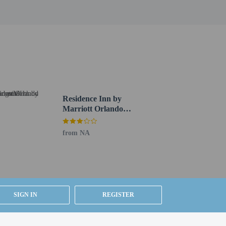
Residence Inn by
Marriott Orlando
Altamonte
Springs/Maitland
from NA
SIGN IN
REGISTER