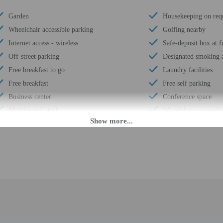
Garden
Housekeeping on req
Wheelchair accessible parking
Golfing nearby
Internet access - wireless
Safe-deposit box at f
Off-street parking
Designated smoking a
Free breakfast to go
Laundry facilities
Free breakfast
Free self parking
Business center
Conference space
Multilingual staff
Wheelchair accessible
24-hour front desk
Total number of roo
Daily
Number of floors - 2
M until 3:30 AM. Guests must be at least 21 to check-in.
fer after-hours check-in. Front desk staff will greet guests on arrival at the p