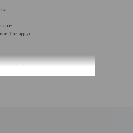
uest
ront desk
reas (fines apply)
 path of travel
ms - 110
roperty. Information provided by the property may be