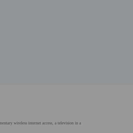
ntary wireless internet access, a television in a