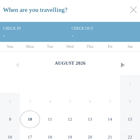
When are you travelling?
toggle
menu
CHECK IN
CHECK OUT
-
-
1/29
Sun
Mon
Tue
Wed
Thu
Fri
Sat
AUGUST
2026
1
2
3
4
5
6
7
8
9
10
11
12
13
14
15
Hampton Inn & Suites
16
17
18
19
20
21
22