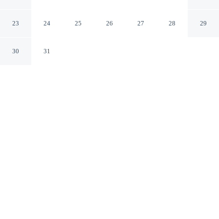
Houghton
Houghton Michigan
23
24
25
26
27
28
29
30
31
CHECK IN
CHECK OUT
3:00 PM
11:00 AM
Stay productive and well connected at Hampton Inn &
Suites Houghton, designed with modern business travel
in mind, steps from Isle Royale Houghton Visitor Center
and 10 minutes by foot from Houghton–Hancock Bridge.
This hotel is 35 minutes drive to Lake Superior and 4
minutes drive to Michigan Technological University.
Work meets pleasure via a flat-screen TV, mini-refrigerator, a