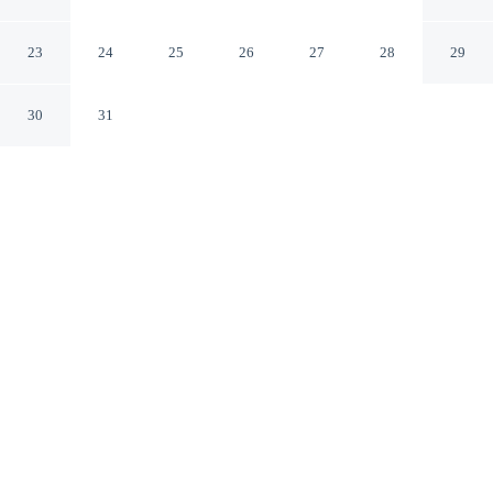
Quarter
San Diego California
23
24
25
26
27
28
29
30
31
CHECK IN
CHECK OUT
4:00 PM
11:00 AM
Surround yourself with nature at San Diego Marriott
Gaslamp Quarter, where peaceful landscapes are never
far away, a 1-minute walk from Petco Park and 12
minutes by foot from The Rady Shell at Jacobs Park.
This hotel is 4 minutes drive to USS Midway Museum
and 5 minutes drive to Balboa Park.
Embrace the outdoors with a 32-inch flat-screen TV, room service,