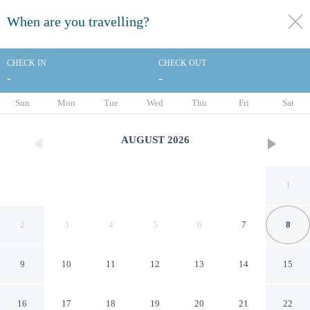
When are you travelling?
toggle
menu
CHECK IN
CHECK OUT
-
-
1/62
Sun
Mon
Tue
Wed
Thu
Fri
Sat
AUGUST
2026
1
2
3
4
5
6
7
8
9
10
11
12
13
14
15
San Diego Marriott Gaslamp
16
17
18
19
20
21
22