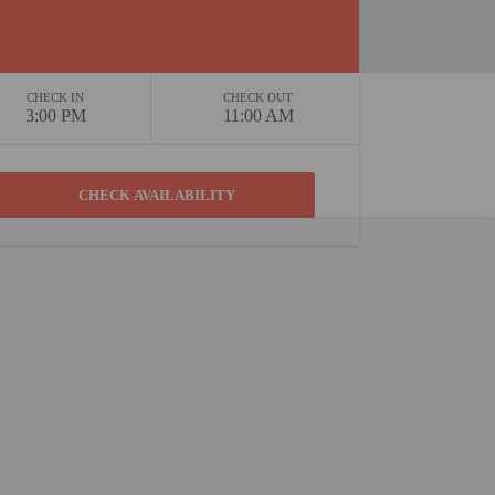
CHECK IN
CHECK OUT
3:00 PM
11:00 AM