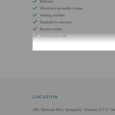
Ballroom
Wheelchair-accessible lounge
Vending machine
Handrails in stairways
Business center
24-hour front desk
Wheelchair-accessible registration desk
Check-in
Check-in is from 3:00 P
This property doesn't of
translated using automat
LOCATION
Extra-person cha
Government-issued
2001 Memorial Blvd, Springfield, Tennessee 37172, Uni
Special requests 