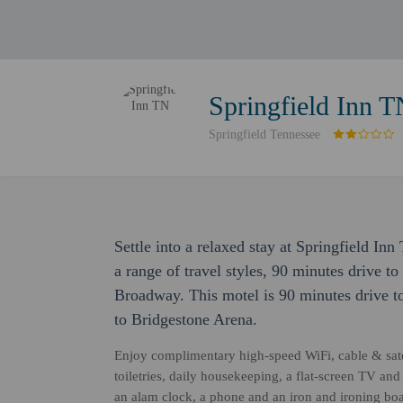
Springfield Inn 
Springfield Tennessee
Settle into a relaxed stay at Springfield I
a range of travel styles, 90 minutes drive t
Broadway. This motel is 90 minutes drive 
to Bridgestone Arena.
Enjoy complimentary high-speed WiFi, cable & sate
toiletries, daily housekeeping, a flat-screen TV an
an alam clock, a phone and an iron and ironing boa