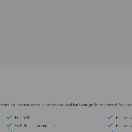
ireless internet access, a picnic area, and barbecue grills. Additional feature
Free WiFi
Internet a
Well-lit path to entrance
Internet a