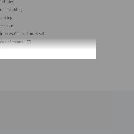
acilities
truck parking
 parking
ce space
r accessible path of travel
ber of rooms - 75
 floors - 2
roperty. Information provided by the property may be
uired at check-in for incidental charges
ial requests cannot be guaranteed