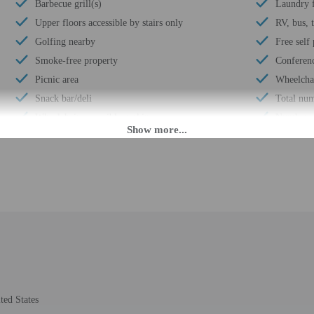
Barbecue grill(s)
Laundry f
Upper floors accessible by stairs only
RV, bus, 
Golfing nearby
Free self
Smoke-free property
Conferen
Picnic area
Wheelchai
Snack bar/deli
Total num
Wheelchair accessible parking
Number of
M. Guests must be at least 21 to check-in.
fer after-hours check-in. Front desk staff will greet guests on arrival at the p
ed translation tools.
rges may apply and vary depending on property policy
 photo identification and a credit card, debit card, or cash deposit may be req
ted States
are subject to availability upon check-in and may incur additional charges; spec