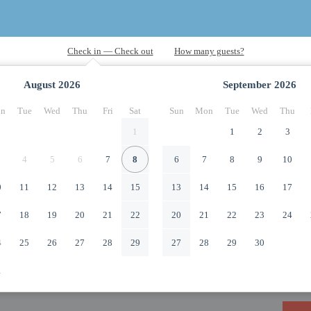
August
2026
September
2026
n
Tue
Wed
Thu
Fri
Sat
Sun
Mon
Tue
Wed
Thu
1
1
2
3
4
5
6
7
8
6
7
8
9
10
0
11
12
13
14
15
13
14
15
16
17
7
18
19
20
21
22
20
21
22
23
24
4
25
26
27
28
29
27
28
29
30
1