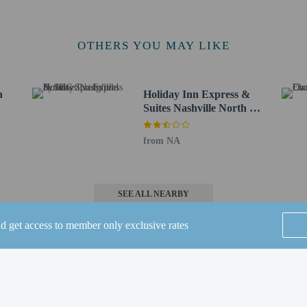
ennial Trail - 40.1 km / 24.9 mi
m / 26.1 mi
e - 43.2 km / 26.8 mi
OTHERS YOU MAY LIKE
.2 km / 26.9 mi
km / 26.9 mi
ll State Park - 43.5 km / 27 mi
n
Holiday Inn Express &
 km / 27 mi
Suites Nashville North -
or Springfield Inn TN is Nashville International Airport (BNA) - 54.9 km / 34.
Springfield by IHG
from NA
ee when occupying the parent or guardian's room, using existing bedding.
 connecting/adjoining rooms, which are subject to availability and can be requ
irmation.
e to bring pets by contacting the property directly, using the contact informat
SEE ALL NEARBY
in the Fees section).
nd get access to member only exclusive rates
Home
FAQ's
About