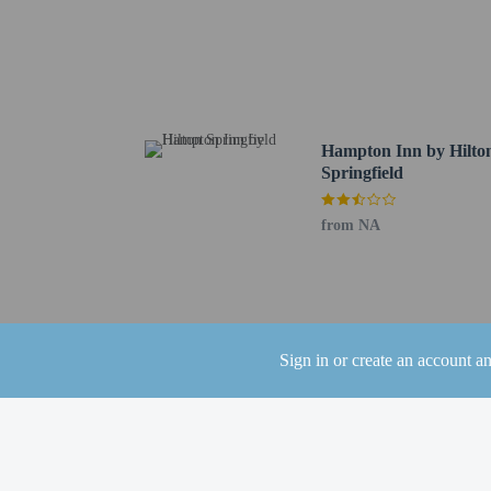
Cumberland RIver Bicent
Kentucky Downs - 42 k
Brooklyn Bowl Nashvill
First Horizon Park - 43
Nissan Stadium - 43.4 
Bicentennial Capitol Ma
Hampton Inn by Hilto
Cumberland Park - 43.5
Springfield
The preferred airport f
from NA
Children stay fr
The property has
the booking conf
Guests can arrang
and can be found 
Sign in or create an account a
Hotel policies
General