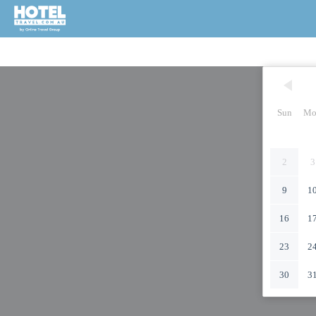
Sun
Mo
2
3
9
1
16
1
23
2
30
3