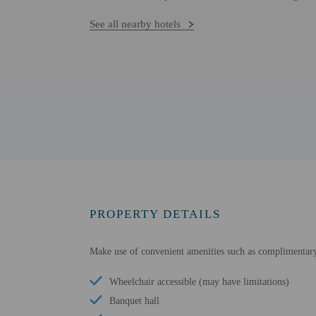
See all nearby hotels
PROPERTY DETAILS
Make use of convenient amenities such as complimentary w
Wheelchair accessible (may have limitations)
Banquet hall