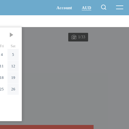
1/33
Fri
Sat
4
5
11
12
18
19
25
26