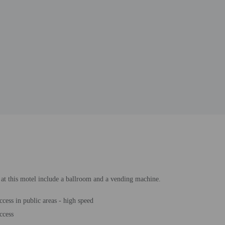
s at this motel include a ballroom and a vending machine.
ccess in public areas - high speed
ccess