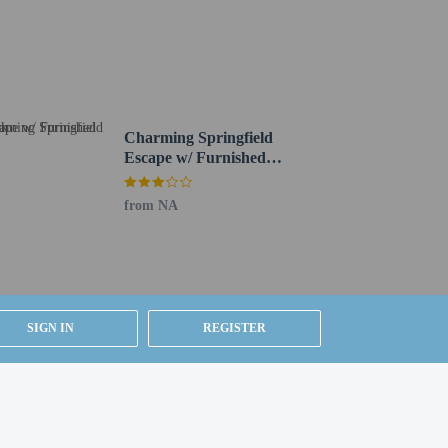
Charming Springfield
Escape w/ Furnished
1 mi
Deck
from NA
ested by contacting the property using the number on
ion on the booking confirmation (surcharges apply
SIGN IN
REGISTER