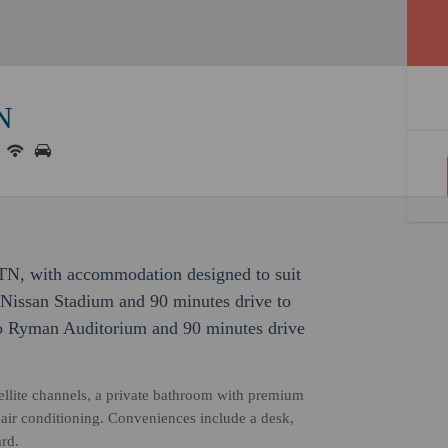
TN
nn TN, with accommodation designed to suit
o Nissan Stadium and 90 minutes drive to
to Ryman Auditorium and 90 minutes drive
llite channels, a private bathroom with premium
d air conditioning. Conveniences include a desk,
rd.