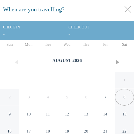
When are you travelling?
toggle
menu
CHECK IN
CHECK OUT
-
-
1/124
Sun
Mon
Tue
Wed
Thu
Fri
Sat
AUGUST
2026
1
2
3
4
5
6
7
8
9
10
11
12
13
14
15
The Venetian Resort Las Vegas
16
17
18
19
20
21
22