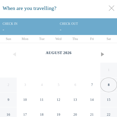
When are you travelling?
toggle
menu
CHECK IN
CHECK OUT
-
-
1/43
Sun
Mon
Tue
Wed
Thu
Fri
Sat
AUGUST
2026
1
2
3
4
5
6
7
8
9
10
11
12
13
14
15
Dallas Love Field Inn
16
17
18
19
20
21
22