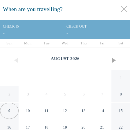
When are you travelling?
toggle
menu
CHECK IN
CHECK OUT
-
-
1/56
Sun
Mon
Tue
Wed
Thu
Fri
Sat
AUGUST
2026
1
2
3
4
5
6
7
8
9
10
11
12
13
14
15
Sugar Bay Club Suites &
16
17
18
19
20
21
22