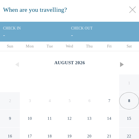
When are you travelling?
toggle
menu
CHECK IN
CHECK OUT
-
-
1/23
Sun
Mon
Tue
Wed
Thu
Fri
Sat
AUGUST
2026
1
2
3
4
5
6
7
8
9
10
11
12
13
14
15
Residence Inn By Marriott
16
17
18
19
20
21
22