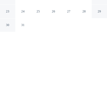
Binghamton
Vestal New York
23
24
25
26
27
28
29
30
31
CHECK IN
CHECK OUT
3:00 PM
12:00 PM
Enjoy a flexible stay at Residence Inn By Marriott
Binghamton, welcoming travellers seeking comfort and
convenience, you'll be in the business district, within a 5-
minute drive of Binghamton University and Susquehanna
River. This hotel is 6 minutes drive to Binghamton
University Events Center and 8 minutes drive to Davis
College.