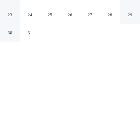
Victoria
London England
23
24
25
26
27
28
29
30
31
CHECK IN
CHECK OUT
2:00 PM
10:00 AM
Whether you're visiting for business or leisure, OYO
Bakers Hotel London Victoria offers a relaxing base for
your stay, within a 5-minute drive of Buckingham Palace
and Big Ben. This hotel is 4 minutes drive to Hyde Park
and 6 minutes drive to London Eye.
Our spacious rooms feature complimentary high-speed WiFi, a 32-
inch flat-screen TV, daily housekeeping and a private bathroom