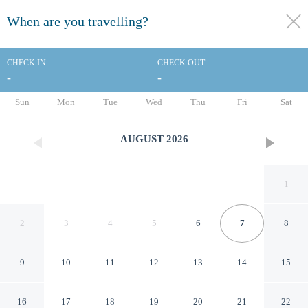
When are you travelling?
toggle
menu
CHECK IN
CHECK OUT
-
-
1/26
Sun
Mon
Tue
Wed
Thu
Fri
Sat
AUGUST
2026
1
2
3
4
5
6
7
8
9
10
11
12
13
14
15
OYO Bakers Hotel London
16
17
18
19
20
21
22