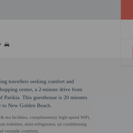
ming travellers seeking comfort and
shopping center, a 2-minute drive from
 Parikia. This guesthouse is 20 minutes
ve to New Golden Beach.
& tea facilities, complimentary high-speed WiFi,
 toiletries, mini-refrigerator, air conditioning
nd versatile comforts.