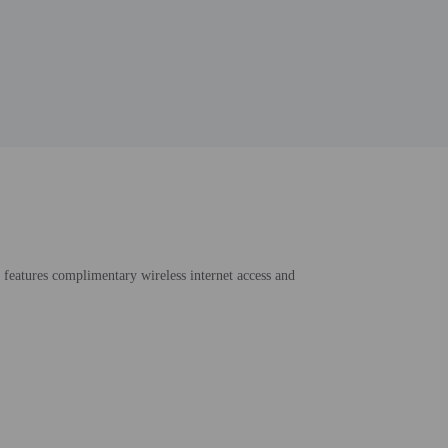
o features complimentary wireless internet access and