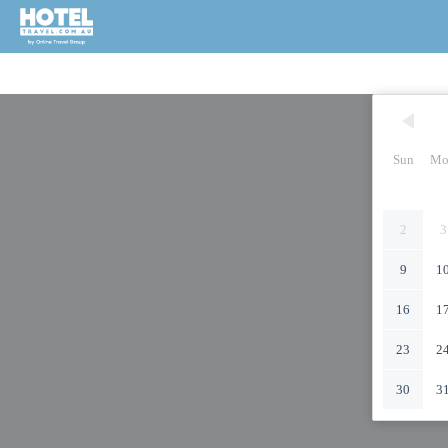
Sun
Mo
2
3
9
1
16
1
23
2
30
3