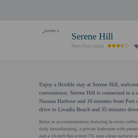
Serene Hill
Paros Paros Island
Enjoy a flexible stay at Serene Hill, welco
convenience, Serene Hill is connected to a 
Naousa Harbour and 10 minutes from Port of
drive to Livadia Beach and 35 minutes dri
Relax in accommodations featuring in-room coffee 
daily housekeeping, a private bathroom with premium
and a 24-inch flat-screen TV, easy-clean surfaces a