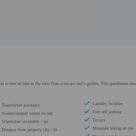
es to rent or take in the view from a terrace and a garden. This guesthouse als
Laundry facilities
Tours/ticket assistance
Free self parking
Scooter/moped rentals on site
Terrace
Wheelchair accessible – no
Mountain biking on site
Distance from property (ft) - 10