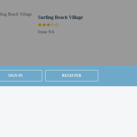
Surfing Beach Village
from NA
SIGN IN
REGISTER
r details, please contact the property using
house prior to arrival, using the contact information
m, using existing bedding.