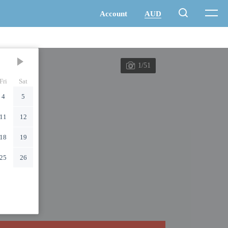
1/51
Fri
Sat
4
5
11
12
18
19
25
26