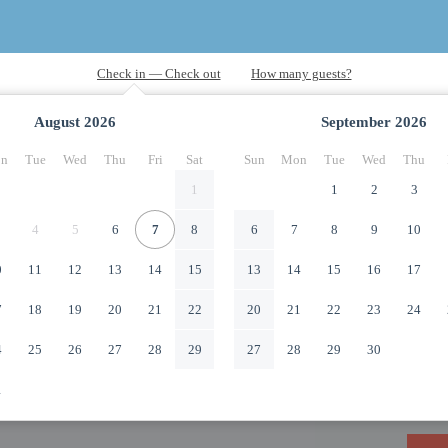
August
2026
September
2026
n
Tue
Wed
Thu
Fri
Sat
Sun
Mon
Tue
Wed
Thu
1
1
2
3
4
5
6
7
8
6
7
8
9
10
0
11
12
13
14
15
13
14
15
16
17
7
18
19
20
21
22
20
21
22
23
24
4
25
26
27
28
29
27
28
29
30
1