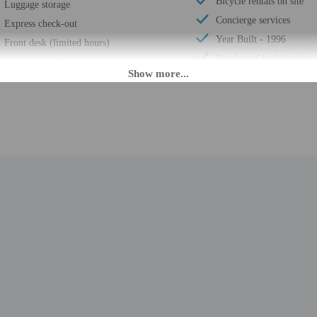
Bicycle rentals on site
Luggage storage
Concierge services
Express check-out
Year Built - 1996
Front desk (limited hours)
Number of buildings/tow
Segway rental/tour on site
Total number of rooms -
Smoke-free property
Number of floors - 2
Safe-deposit box at front desk
PM until 9:00 PM.
daily from 9:00 AM - 9:00 PM. If you are planning to arrive after 9:00 PM plea
tion. The front desk is staffed during limited hours. Information provided by 
rges may apply and vary depending on property policy
 photo identification and a cash deposit may be required at check-in for incid
are subject to availability upon check-in and may incur additional charges; spec