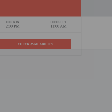
CHECK IN
CHECK OUT
2:00 PM
11:00 AM