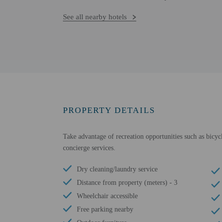
See all nearby hotels
PROPERTY DETAILS
Take advantage of recreation opportunities such as bicycl
concierge services.
Dry cleaning/laundry service
Distance from property (meters) - 3
Wheelchair accessible
Free parking nearby