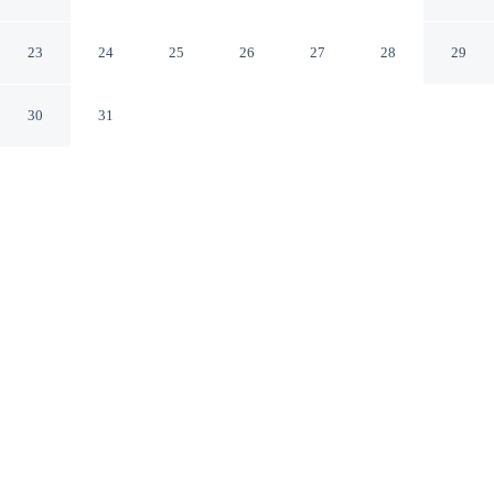
Leading Hotels of the World
Lisbon
23
24
25
26
27
28
29
30
31
CHECK IN
CHECK OUT
2:00 PM
12:00 PM
Enjoy a stay that pairs sophisticated style with
exceptional comfort at Olissippo Lapa Palace – The
Leading Hotels of the World, within a 5-minute drive of
Avenida da Liberdade and Rossio Square. This luxury
hotel is 15 minutes drive to Belém Tower and 35 minutes
drive to Costa da Caparica Beach.
Experience rooms featuring a private bathroom with premium