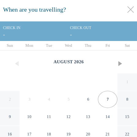
When are you travelling?
toggle
menu
CHECK IN
CHECK OUT
-
-
1/72
Sun
Mon
Tue
Wed
Thu
Fri
Sat
AUGUST
2026
1
2
3
4
5
6
7
8
9
10
11
12
13
14
15
Olissippo Lapa Palace – The
16
17
18
19
20
21
22