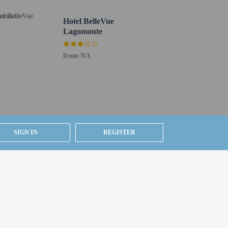
oundtrip airport shuttle is provided for a surcharge
Hotel BelleVue
Lagomonte
from NA
SIGN IN
REGISTER