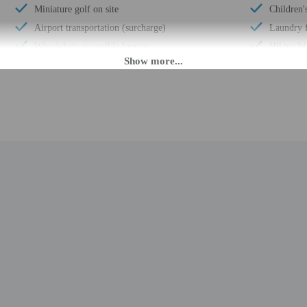
Miniature golf on site
Children'
Airport transportation (surcharge)
Laundry f
Wheelchair-accessible lounge
Hiking/bi
Wheelchair-accessible on-site restaurant
Free self
Children's games
Elevator
Luggage storage
Terrace
Horse riding nearby
Pool sun 
Billiards or pool table
Bicycle re
Handrails in stairways
Concierge
24-hour front desk
Total num
Breakfast available (surcharge)
 until anytime. Guests must be at least 18 to check-in.