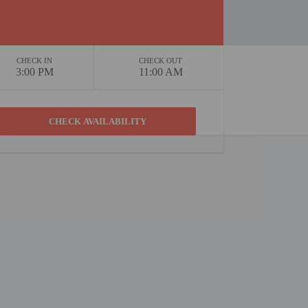
CHECK IN
CHECK OUT
3:00 PM
11:00 AM