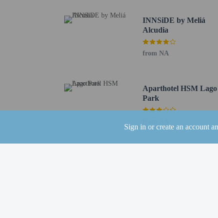
Featured amenities inclu
INNSiDE by Meliá
(available 24 hours), and
Alcudia
Distances are displayed 
Playa de Muro - 0.7 km 
from NA
Platja dels Francesos - 
Lake Esperanza - 1.2 km
Cova de Sant Martí - 2.
Aparthotel HSM Lago
Alcúdia Beach - 2.3 km 
Park
Albufera Natural Park -
Hidropark - 3.8 km / 2.
from NA
Sign in or create an account a
Es Comú - 4.2 km / 2.6
Alcúdia Port - 4.5 km /
Roman Remains of Polle
Museu de Sant Jaume - 
Pollentia Monographic 
San Jaume Church - 5.2
Ca’n Domènech - 5.3 km
Xara Gate - 5.9 km / 3.