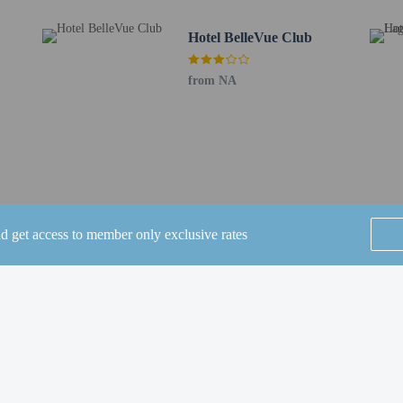
de dry cleaning/laundry services, a 24-hour front desk, and luggage storage. A r
Hotel BelleVue Club
 free self parking is available onsite.
to the nearest 0.1 mile and kilometer.
from NA
/ 0.5 mi
0.9 km / 0.6 mi
 / 0.7 mi
2 km / 1.3 mi
/ 1.4 mi
 3.1 km / 1.9 mi
4 mi
nd get access to member only exclusive rates
 mi
 2.8 mi
ntia - 4.9 km / 3.1 mi
SEE ALL NEARBY
5.2 km / 3.2 mi
Museum - 5.2 km / 3.2 mi
 km / 3.2 mi
 / 3.3 mi
7 mi