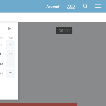
1/27
Fri
Sat
4
5
11
12
18
19
25
26