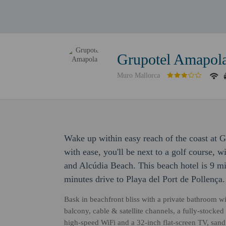
Grupotel Amapol
Muro Mallorca
Wake up within easy reach of the coast at 
with ease, you'll be next to a golf course, 
and Alcúdia Beach. This beach hotel is 9 mi
minutes drive to Playa del Port de Pollença.
Bask in beachfront bliss with a private bathroom wit
balcony, cable & satellite channels, a fully-stock
high-speed WiFi and a 32-inch flat-screen TV, san