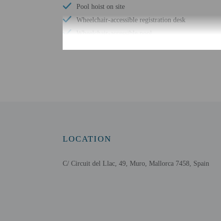
Pool hoist on site
Wheelchair-accessible registration desk
Wheelchair-accessible pool
Free WiFi
Scuba diving nearby
Wheelchair-accessible public washroom
Number of bars/lounges - 1
Number of poolside bars - 1
Arcade/game room
Well-lit path to entrance
LOCATION
Number of outdoor pools - 1
C/ Circuit del Llac, 49, Muro, Mallorca 7458, Spain
Check-in
Check-in is from 3:00 PM