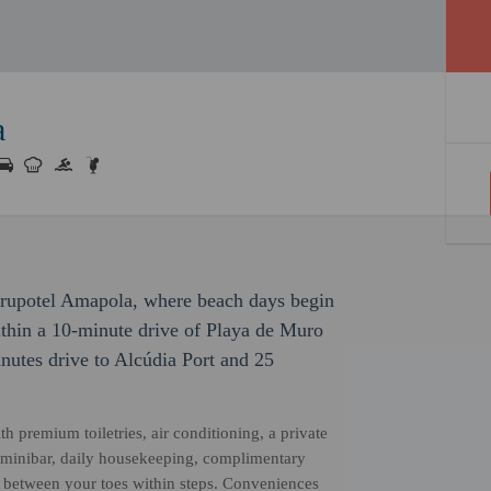
a
Grupotel Amapola, where beach days begin
within a 10-minute drive of Playa de Muro
nutes drive to Alcúdia Port and 25
h premium toiletries, air conditioning, a private
ed minibar, daily housekeeping, complimentary
d between your toes within steps. Conveniences