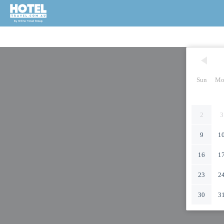
Sun
Mo
2
3
9
1
16
1
23
2
30
3