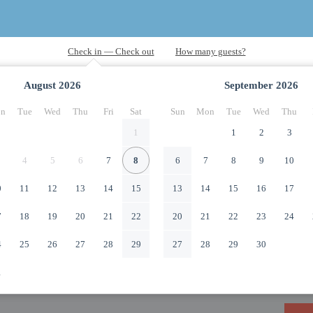
August
2026
September
2026
n
Tue
Wed
Thu
Fri
Sat
Sun
Mon
Tue
Wed
Thu
1
1
2
3
4
5
6
7
8
6
7
8
9
10
0
11
12
13
14
15
13
14
15
16
17
7
18
19
20
21
22
20
21
22
23
24
4
25
26
27
28
29
27
28
29
30
1