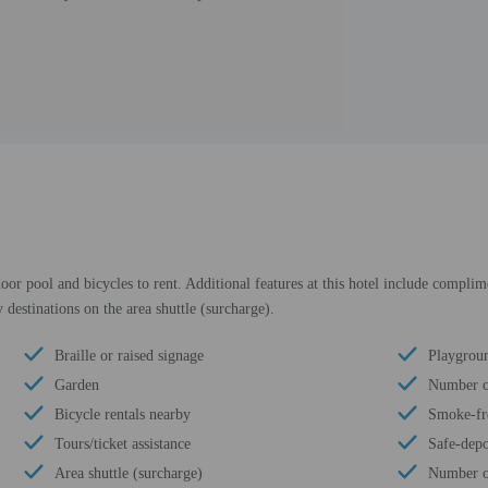
oor pool and bicycles to rent. Additional features at this hotel include complime
 destinations on the area shuttle (surcharge).
Braille or raised signage
Playgroun
Garden
Number of
Bicycle rentals nearby
Smoke-fr
Tours/ticket assistance
Safe-depo
Area shuttle (surcharge)
Number of