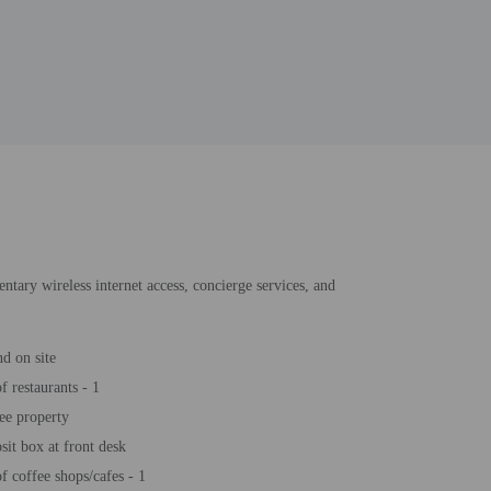
ntary wireless internet access, concierge services, and
d on site
 restaurants - 1
ee property
sit box at front desk
 coffee shops/cafes - 1