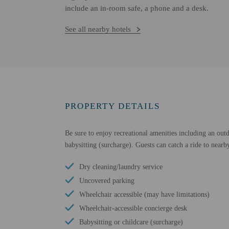
include an in-room safe, a phone and a desk.
See all nearby hotels
PROPERTY DETAILS
Be sure to enjoy recreational amenities including an outd
babysitting (surcharge). Guests can catch a ride to nearby
Dry cleaning/laundry service
Uncovered parking
Wheelchair accessible (may have limitations)
Wheelchair-accessible concierge desk
Babysitting or childcare (surcharge)