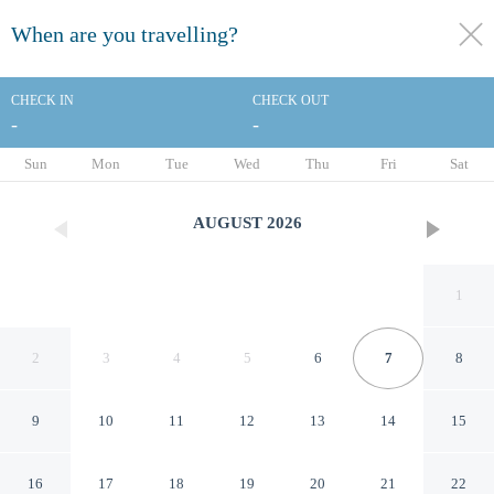
When are you travelling?
toggle
menu
CHECK IN
CHECK OUT
-
-
1/44
Sun
Mon
Tue
Wed
Thu
Fri
Sat
AUGUST
2026
1
2
3
4
5
6
7
8
9
10
11
12
13
14
15
Staybridge Suites Brownsville
16
17
18
19
20
21
22