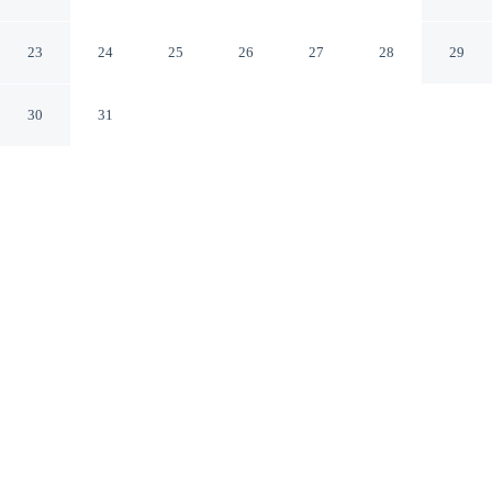
by IHG
Brownsville Texas
23
24
25
26
27
28
29
30
31
CHECK IN
CHECK OUT
3:00 PM
12:00 PM
Enjoy a flexible stay at Staybridge Suites Brownsville by
IHG, welcoming travellers seeking comfort and
convenience, you'll be within a 15-minute walk of
Sunrise Mall and Cinemark Sunrise Mall. This hotel is
20 minutes walk to Pet Smart Dog Park and 6 minutes
drive to Valley Regional Medical Center.
Relax in accommodations featuring a private bathroom with