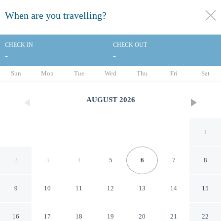
When are you travelling?
toggle
menu
CHECK IN
CHECK OUT
-
-
1/34
Sun
Mon
Tue
Wed
Thu
Fri
Sat
AUGUST
2026
1
2
3
4
5
6
7
8
9
10
11
12
13
14
15
Econo Lodge Jefferson Hills
16
17
18
19
20
21
22