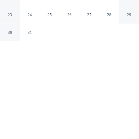
Hwy 51
Clairton Pennsylvania
23
24
25
26
27
28
29
30
31
CHECK IN
CHECK OUT
2:00 PM
11:00 AM
Enjoy a flexible stay at Econo Lodge Jefferson Hills
Hwy 51, welcoming travellers seeking comfort and
convenience, Econo Lodge Jefferson Hills Hwy 51 is in
the business district, a 3-minute drive from Jefferson
Hospital and 7 minutes from Magee-Womens Hospital of
UPMC. This motel is 35 minutes drive to PPG Paints
Arena and 40 minutes drive to University of Pittsburgh.