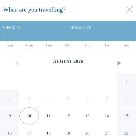
When are you travelling?
toggle
menu
CHECK IN
CHECK OUT
-
-
1/31
Sun
Mon
Tue
Wed
Thu
Fri
Sat
AUGUST
2026
1
2
3
4
5
6
7
8
9
10
11
12
13
14
15
Archibald City
16
17
18
19
20
21
22