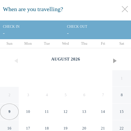
When are you travelling?
toggle
menu
CHECK IN
CHECK OUT
-
-
1/36
Sun
Mon
Tue
Wed
Thu
Fri
Sat
AUGUST
2026
1
2
3
4
5
6
7
8
9
10
11
12
13
14
15
Elite Hotel Kucukyali
16
17
18
19
20
21
22