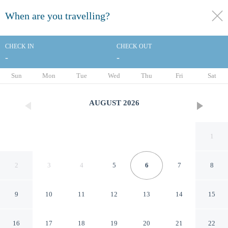
When are you travelling?
toggle
menu
CHECK IN
CHECK OUT
-
-
1/33
Sun
Mon
Tue
Wed
Thu
Fri
Sat
AUGUST
2026
1
2
3
4
5
6
7
8
9
10
11
12
13
14
15
Southgate Motel
16
17
18
19
20
21
22