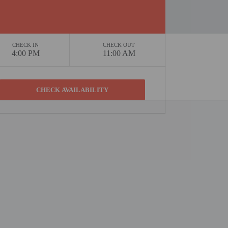
CHECK IN
CHECK OUT
4:00 PM
11:00 AM