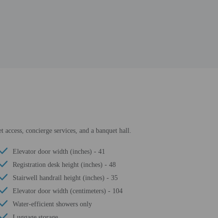
t access, concierge services, and a banquet hall.
Elevator door width (inches) - 41
Registration desk height (inches) - 48
Stairwell handrail height (inches) - 35
Elevator door width (centimeters) - 104
Water-efficient showers only
Luggage storage