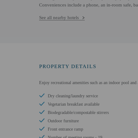
Conveniences include a phone, an in-room safe, ba
See all nearby hotels
PROPERTY DETAILS
Enjoy recreational amenities such as an indoor pool and a
Dry cleaning/laundry service
Vegetarian breakfast available
Biodegradable/compostable stirrers
Outdoor furniture
Front entrance ramp
Number of meeting rooms - 19