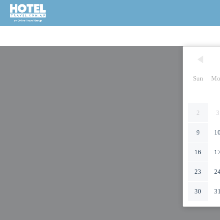
Sun
Mo
2
3
9
1
16
1
23
2
30
3