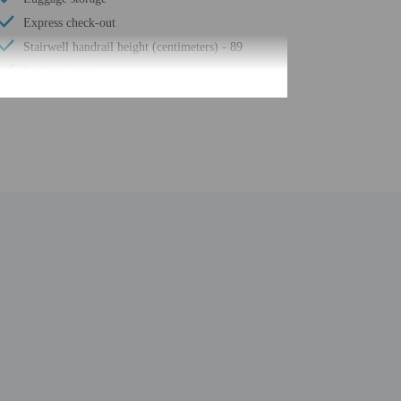
Express check-out
Stairwell handrail height (centimeters) - 89
Business center
24-hour front desk
Number of restaurants - 1
Housekeeping on request
Smoke-free property
Safe-deposit box at front desk
Hiking/biking trails nearby
Kayaking nearby
Conference space
Valet parking (surcharge)
Wheelchair accessible path of travel
ATM/banking
Conference space size (feet) - 20386
24-hour business center