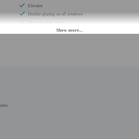
Elevator
Double-glazing on all windows
Motor boating nearby
Wheelchair accessible (may have limitations)
Banquet hall
Wheelchair-accessible concierge desk
Assistive listening devices in meeting rooms
Wheelchair-accessible path to elevator
Change of bed sheets (on request)
Valet for wheelchair-equipped vehicle
Wheelchair-accessible registration desk
Wheelchair-accessible fitness center
tates
Wheelchair-accessible pool
Wheelchair-accessible public washroom
Well-lit path to entrance
Change of towels (on request)