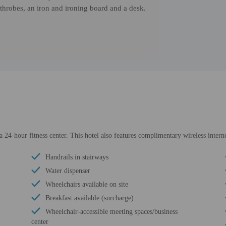
throbes, an iron and ironing board and a desk.
 24-hour fitness center. This hotel also features complimentary wireless interne
Handrails in stairways
Water dispenser
Wheelchairs available on site
Breakfast available (surcharge)
Wheelchair-accessible meeting spaces/business
center