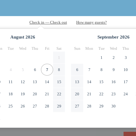
August
2026
September
2026
n
Tue
Wed
Thu
Fri
Sat
Sun
Mon
Tue
Wed
Thu
1
1
2
3
4
5
6
7
8
6
7
8
9
10
0
11
12
13
14
15
13
14
15
16
17
7
18
19
20
21
22
20
21
22
23
24
4
25
26
27
28
29
27
28
29
30
1