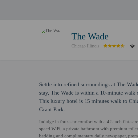
The Wade
Chicago Illinois
Settle into refined surroundings at The Wad
stay, The Wade is within a 10-minute walk
This luxury hotel is 15 minutes walk to Ch
Grant Park.
Indulge in four-star comfort with a 42-inch flat-s
speed WiFi, a private bathroom with premium toilet
bedding and complimentary daily newspaper, premi