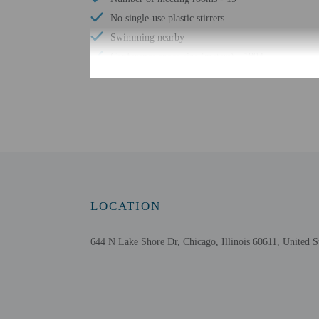
No single-use plastic stirrers
Swimming nearby
Conference space size (meters) - 1894
Sailing nearby
Free WiFi
Number of bars/lounges - 1
Braille or raised signage
Number of indoor pools - 1
Water skiing nearby
Tours/ticket assistance
LOCATION
Fitness classes on site
At least 80% of all lighting comes from LEDs
644 N Lake Shore Dr, Chicago, Illinois 60611, United S
Recycling
LED light bulbs
Vegan menu options available
No accessible shuttle