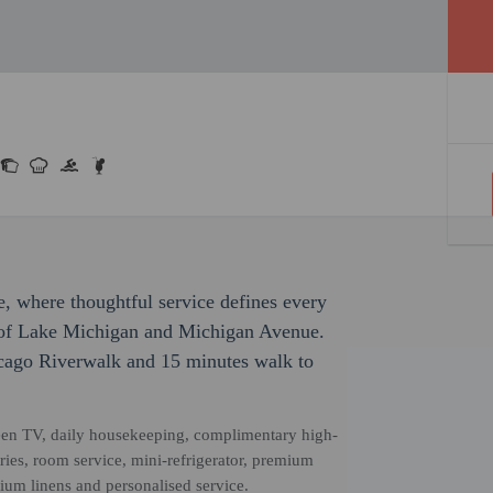
e, where thoughtful service defines every
 of Lake Michigan and Michigan Avenue.
icago Riverwalk and 15 minutes walk to
creen TV, daily housekeeping, complimentary high-
ries, room service, mini-refrigerator, premium
um linens and personalised service.