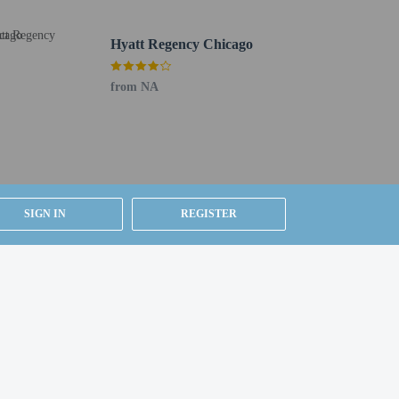
 released by the guest's financial institution. The
Hyatt Regency Chicago
from NA
tage of the room service (during limited hours). Cooked-
 to 1:00 PM for a fee.
ices. Planning an event in Chicago? This hotel has 20386
SIGN IN
REGISTER