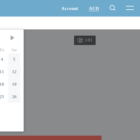
1/81
Fri
Sat
4
5
11
12
18
19
25
26