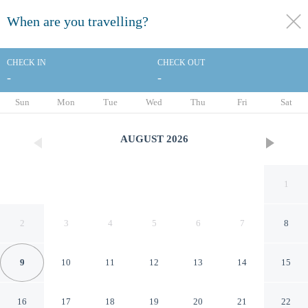
When are you travelling?
toggle
menu
CHECK IN
CHECK OUT
-
-
1/88
Sun
Mon
Tue
Wed
Thu
Fri
Sat
AUGUST
2026
1
2
3
4
5
6
7
8
9
10
11
12
13
14
15
Holiday Inn Express Hilton
16
17
18
19
20
21
22