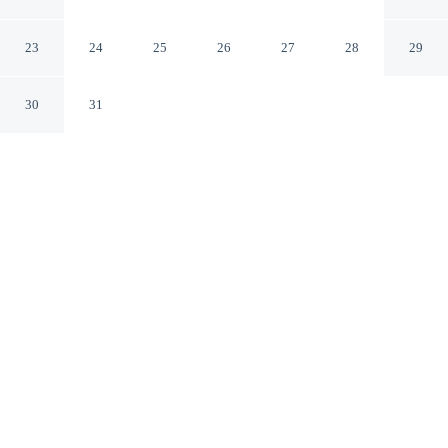
Head Island by IHG
Hilton Head Island South Carolina
23
24
25
26
27
28
29
30
31
CHECK IN
CHECK OUT
4:00 PM
11:00 AM
From weekend getaways to school holidays, Holiday Inn
Express Hilton Head Island by IHG offers a comfortable
base for the whole family, within a 10-minute walk of
Coligny Beach and Coligny Plaza. This hotel is 6
minutes drive to Sea Pines Forest Preserve and 15
minutes drive to Harbour Town Lighthouse.
Kids stay happy thanks to mini-refrigerator, air conditioning,