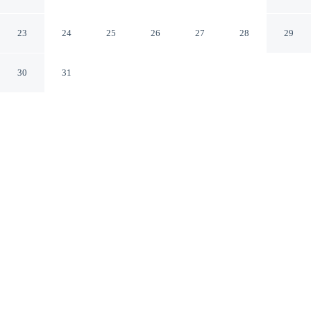
Collection by Hilton
La Jolla California
23
24
25
26
27
28
29
30
31
CHECK IN
CHECK OUT
4:00 PM
11:00 AM
Stay connected to the city's restaurants, attractions and
local character at Hotel La Jolla, Curio Collection by
Hilton, you'll be within a 5-minute drive of University of
California, San Diego and La Jolla Cove. This hotel is
25 minutes drive to Mission Beach and 30 minutes drive
to University of San Diego.
Downtown living meets comfort through a private bathroom with