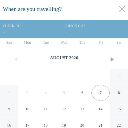
When are you travelling?
toggle
menu
CHECK IN
CHECK OUT
-
-
1/62
Sun
Mon
Tue
Wed
Thu
Fri
Sat
AUGUST
2026
1
2
3
4
5
6
7
8
9
10
11
12
13
14
15
Hotel La Jolla, Curio
16
17
18
19
20
21
22