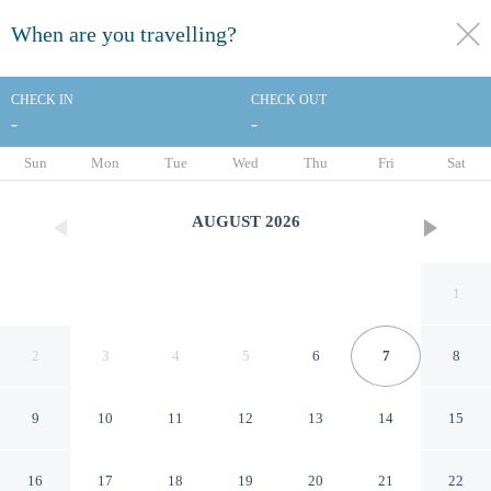
When are you travelling?
toggle
menu
CHECK IN
CHECK OUT
-
-
1/44
Sun
Mon
Tue
Wed
Thu
Fri
Sat
AUGUST
2026
1
2
3
4
5
6
7
8
9
10
11
12
13
14
15
The Surrey A Corinthia Hotel
16
17
18
19
20
21
22