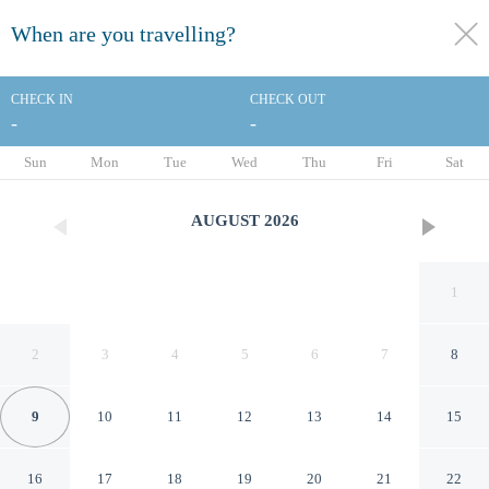
When are you travelling?
toggle
menu
CHECK IN
CHECK OUT
-
-
1/35
Sun
Mon
Tue
Wed
Thu
Fri
Sat
AUGUST
2026
1
2
3
4
5
6
7
8
9
10
11
12
13
14
15
Colonial Palms Motor Inn
16
17
18
19
20
21
22