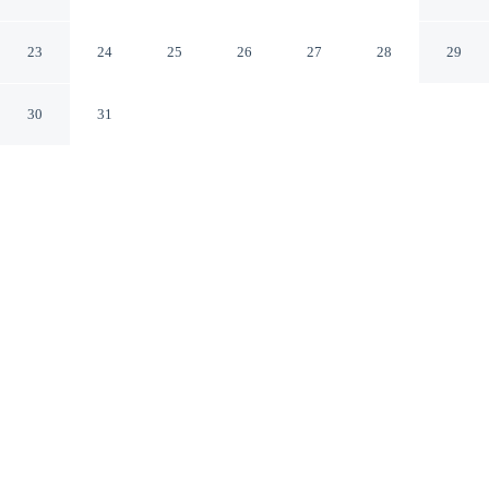
Airlie Beach Queensland
23
24
25
26
27
28
29
30
31
CHECK IN
CHECK OUT
2:00 PM
10:00 AM
Head out for your next adventure from Colonial Palms
Motor Inn, then return to well-earned comfort, steps
from Port of Airlie and a short 2-minute drive from
Airlie Beach Lagoon. This motel is 20 minutes walk to
Airlie Beach Market and 20 minutes walk to Conway
National Park.
Thrill-seekers will love a private balcony, air conditioning,
complimentary high-speed WiFi, premium bedding, mini-