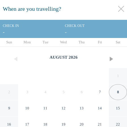
When are you travelling?
toggle
menu
CHECK IN
CHECK OUT
-
-
1/35
Sun
Mon
Tue
Wed
Thu
Fri
Sat
AUGUST
2026
1
2
3
4
5
6
7
8
9
10
11
12
13
14
15
Delta Hotels by Marriott
16
17
18
19
20
21
22