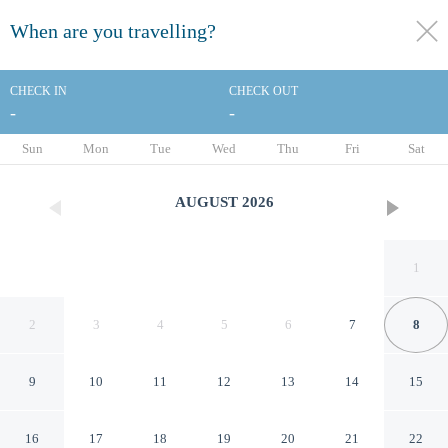
When are you travelling?
toggle
menu
CHECK IN
CHECK OUT
-
-
1/14
Sun
Mon
Tue
Wed
Thu
Fri
Sat
AUGUST
2026
1
2
3
4
5
6
7
8
9
10
11
12
13
14
15
Clarion Pointe Winslow I-40
16
17
18
19
20
21
22