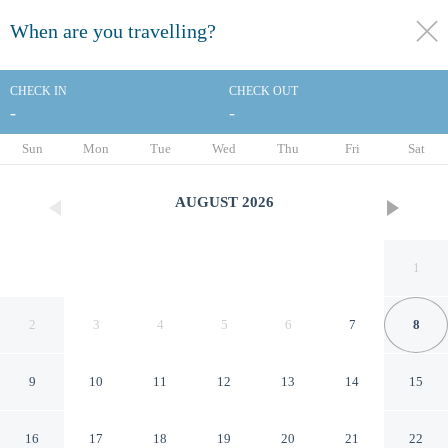
When are you travelling?
toggle
menu
CHECK IN
CHECK OUT
-
-
1/77
Sun
Mon
Tue
Wed
Thu
Fri
Sat
AUGUST
2026
1
2
3
4
5
6
7
8
9
10
11
12
13
14
15
Copthorne Hotel Oriental Bay
16
17
18
19
20
21
22