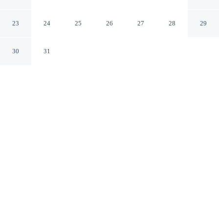
Wellington
Wellington Greater Wellington
23
24
25
26
27
28
29
30
31
CHECK IN
CHECK OUT
2:00 PM
10:00 AM
Stay connected to the city's restaurants, attractions and
local character at Copthorne Hotel Oriental Bay
Wellington, within a 10-minute walk of Courtenay Place
and Te Papa. This hotel is 3 minutes drive to Cuba Street
Mall and 4 minutes drive to Massey University.
Downtown living meets comfort through rainfall showerhead, in-
room coffee & tea facilities, cable & satellite channels, a 29-inch