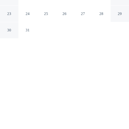
Cloud by IHG
St Cloud Minnesota
23
24
25
26
27
28
29
30
31
CHECK IN
CHECK OUT
4:00 PM
11:00 AM
Make time together count at Holiday Inn & Suites St.
Cloud by IHG, with welcoming spaces for families of
every size, you'll be in the business district, within a 10-
minute walk of Crossroads Center and Stearns History
Museum. This family-friendly hotel is 8 minutes drive to
St. Cloud State University and 9 minutes drive to Quarry
Park and Nature Preserve.