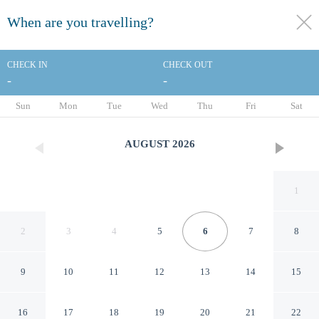
When are you travelling?
toggle
menu
CHECK IN
CHECK OUT
-
-
1/59
Sun
Mon
Tue
Wed
Thu
Fri
Sat
AUGUST
2026
1
2
3
4
5
6
7
8
9
10
11
12
13
14
15
Holiday Inn & Suites St.
16
17
18
19
20
21
22