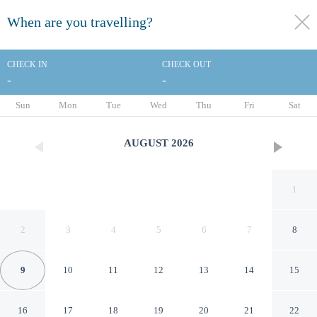
When are you travelling?
toggle
menu
CHECK IN
CHECK OUT
-
-
1/164
Sun
Mon
Tue
Wed
Thu
Fri
Sat
AUGUST
2026
1
2
3
4
5
6
7
8
9
10
11
12
13
14
15
Hilton Cairns
16
17
18
19
20
21
22