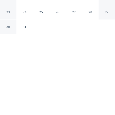
Cairns Queensland
23
24
25
26
27
28
29
30
31
CHECK IN
CHECK OUT
3:00 PM
11:00 AM
This hotel has renovations that may affect your stay
read more
Discover a quieter side of your destination with a stay at
Hilton Cairns, steps from Reef Hotel Casino and Reef
Fleet Terminal. This luxury hotel is 6 minutes walk to
Cairns Esplanade Lagoon and 6 minutes walk to Cairns
Esplanade.
Wake up to tranquillity thanks to complimentary high-speed WiFi,