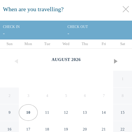
When are you travelling?
toggle
menu
CHECK IN
CHECK OUT
-
-
1/36
Sun
Mon
Tue
Wed
Thu
Fri
Sat
AUGUST
2026
1
2
3
4
5
6
7
8
9
10
11
12
13
14
15
Tritone Hotel
16
17
18
19
20
21
22