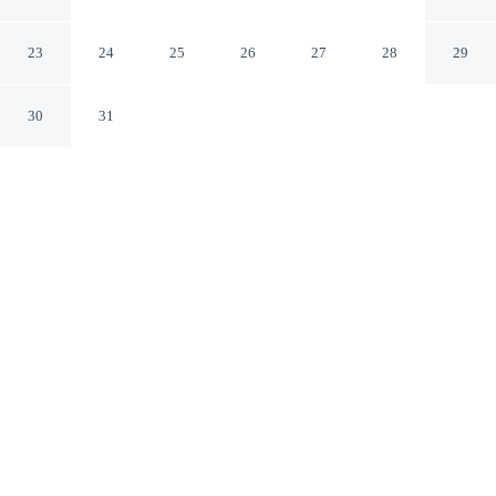
Fontenay
Fontenay-sous-Bois Val-de-Marne
23
24
25
26
27
28
29
30
31
CHECK IN
CHECK OUT
12:00 PM
12:00 PM
Enjoy a flexible stay at ibis Styles Paris Val de Fontenay,
welcoming travellers seeking comfort and convenience,
you'll be within a 15-minute drive of Stade de France
and Villepinte Exhibition Centre. This hotel is 35
minutes drive to Notre-Dame and 35 minutes drive to
Palais Garnier.
Relax in accommodations featuring a private bathroom with