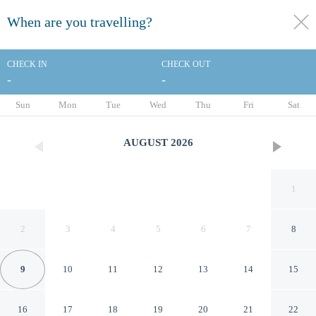
When are you travelling?
toggle
menu
CHECK IN
CHECK OUT
-
-
1/30
Sun
Mon
Tue
Wed
Thu
Fri
Sat
AUGUST
2026
1
2
3
4
5
6
7
8
9
10
11
12
13
14
15
ibis Styles Paris Val de
16
17
18
19
20
21
22