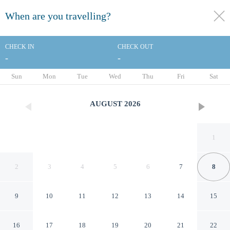
When are you travelling?
toggle
menu
CHECK IN
CHECK OUT
-
-
1/66
Sun
Mon
Tue
Wed
Thu
Fri
Sat
AUGUST
2026
1
2
3
4
5
6
7
8
9
10
11
12
13
14
15
Econo Lodge Ardmore
16
17
18
19
20
21
22