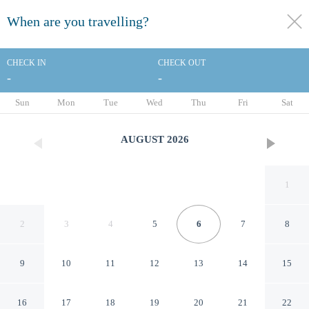
When are you travelling?
toggle
menu
CHECK IN
CHECK OUT
-
-
1/15
Sun
Mon
Tue
Wed
Thu
Fri
Sat
AUGUST
2026
1
2
3
4
5
6
7
8
9
10
11
12
13
14
15
Holiday Inn & Suites
16
17
18
19
20
21
22