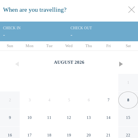
When are you travelling?
toggle
menu
CHECK IN
CHECK OUT
-
-
1/141
Sun
Mon
Tue
Wed
Thu
Fri
Sat
AUGUST
2026
1
2
3
4
5
6
7
8
9
10
11
12
13
14
15
Dusit Thani Pattaya
16
17
18
19
20
21
22