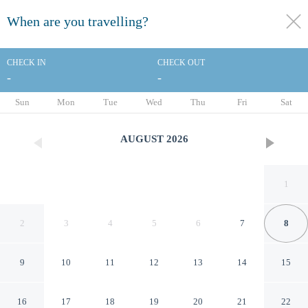
When are you travelling?
toggle
menu
CHECK IN
CHECK OUT
-
-
1/51
Sun
Mon
Tue
Wed
Thu
Fri
Sat
AUGUST
2026
1
2
3
4
5
6
7
8
9
10
11
12
13
14
15
ibis Nantes Centre Tour
16
17
18
19
20
21
22