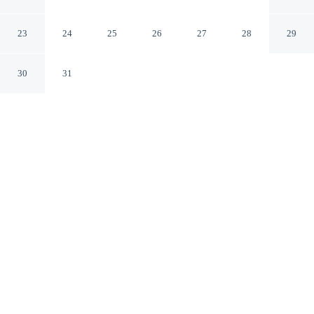
Bretagne
Nantes Loire-Atlantique
23
24
25
26
27
28
29
30
31
CHECK IN
CHECK OUT
12:00 PM
12:00 PM
Choose a stay that combines comfort with a thoughtful
approach to sustainability at ibis Nantes Centre Tour
Bretagne, within a 15-minute walk of Château of the
Dukes of Brittany and Place Royale. This hotel is 10
minutes walk to Théâtre de Poche Graslin and 15
minutes walk to Theatre Graslin.
Relax with complimentary high-speed WiFi, a private bathroom