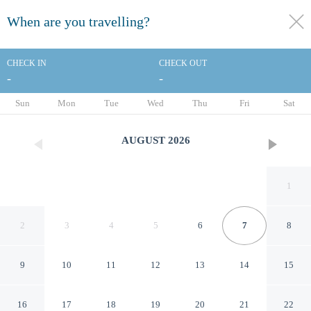
When are you travelling?
toggle
menu
CHECK IN
CHECK OUT
-
-
1/46
Sun
Mon
Tue
Wed
Thu
Fri
Sat
AUGUST
2026
1
2
3
4
5
6
7
8
9
10
11
12
13
14
15
Comfort Suites Near Denver
16
17
18
19
20
21
22