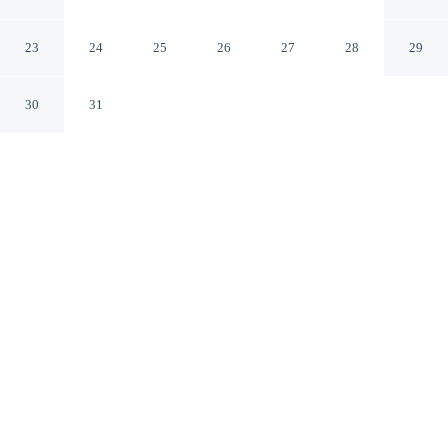
Downtown
Denver Colorado
23
24
25
26
27
28
29
30
31
CHECK IN
CHECK OUT
3:00 PM
11:00 AM
Enjoy a flexible stay at Comfort Suites Near Denver
Downtown, welcoming travellers seeking comfort and
convenience, within a 5-minute drive of Empower Field
at Mile High and Meow Wolf Denver Convergence
Station. This hotel is 7 minutes drive to Colorado
Convention Center and 7 minutes drive to Ball Arena.
Relax in accommodations featuring a private bathroom with