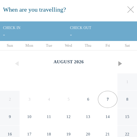
When are you travelling?
toggle
menu
CHECK IN
CHECK OUT
-
-
1/46
Sun
Mon
Tue
Wed
Thu
Fri
Sat
AUGUST
2026
1
2
3
4
5
6
7
8
9
10
11
12
13
14
15
Holiday Inn Toulon City
16
17
18
19
20
21
22