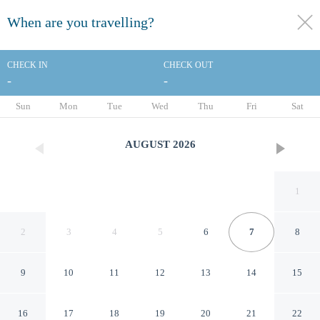
When are you travelling?
toggle
menu
CHECK IN
CHECK OUT
-
-
1/33
Sun
Mon
Tue
Wed
Thu
Fri
Sat
AUGUST
2026
1
2
3
4
5
6
7
8
9
10
11
12
13
14
15
Comfort Inn & Suites Moss
16
17
18
19
20
21
22