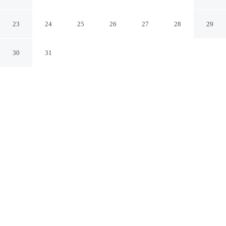
Point Pascagoula
Moss Point Mississippi
23
24
25
26
27
28
29
30
31
CHECK IN
CHECK OUT
3:00 PM
11:00 AM
Whether you're visiting for business or leisure, Comfort
Inn & Suites Moss Point Pascagoula offers a relaxing
base for your stay, within a 10-minute drive of
Beardsleee Lake and Ocean Spring Veterans Memorial
Park. This hotel is 15 minutes drive to Frederick Street
Park and 15 minutes drive to Pascagoula River Audubon
Center.