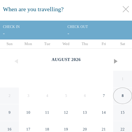
When are you travelling?
toggle
menu
CHECK IN
CHECK OUT
-
-
1/71
Sun
Mon
Tue
Wed
Thu
Fri
Sat
AUGUST
2026
1
2
3
4
5
6
7
8
9
10
11
12
13
14
15
Four Points by Sheraton
16
17
18
19
20
21
22