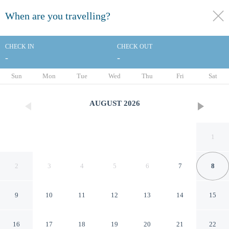
When are you travelling?
toggle
menu
CHECK IN
CHECK OUT
-
-
1/26
Sun
Mon
Tue
Wed
Thu
Fri
Sat
AUGUST
2026
1
2
3
4
5
6
7
8
9
10
11
12
13
14
15
AmericInn by Wyndham
16
17
18
19
20
21
22