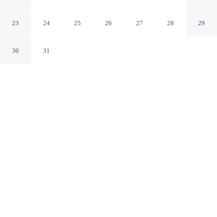
Hudson
Hudson Wisconsin
23
24
25
26
27
28
29
30
31
CHECK IN
CHECK OUT
3:00 PM
11:00 AM
Stay productive and well connected at AmericInn by
Wyndham Hudson, designed with modern business travel
in mind, you'll be within a 5-minute drive of Hudson
Hospital & Clinic and Pitchfork Brewing. This hotel is 6
minutes drive to Hudson Dog Park and 9 minutes drive
to Lakefront Park.
Work meets pleasure via a private bathroom with premium