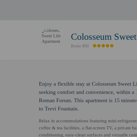
Colosseum Sweet 
Rome RM
Enjoy a flexible stay at Colosseum Sweet L
seeking comfort and convenience, within a
Roman Forum. This apartment is 15 minute
to Trevi Fountain.
Relax in accommodations featuring mini-refrigerat
coffee & tea facilities, a flat-screen TV, a private 
conditioning, easy-clean surfaces and versatile co