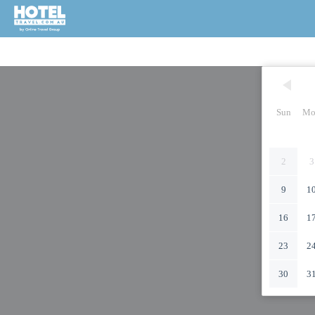
Sun
Mo
2
3
9
1
16
1
23
2
30
3