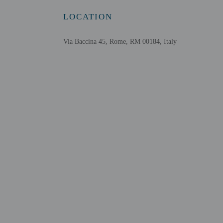
LOCATION
Via Baccina 45, Rome, RM 00184, Italy
Other details
Distances are displayed 
Via del Boschetto - 0.2
San Pietro in Vincoli - 
Via Nazionale - 0.5 km 
Roman Forum - 0.5 km 
Quirinale Palace - 0.7 k
Colosseum - 0.8 km / 0
Piazza Venezia - 0.8 km
Basilica di Santa Maria
National Monument to V
Via del Corso - 0.9 km 
Palatine Hill - 0.9 km /
Vittorio Emanuele Monu
Piazza Santa Maria Magg