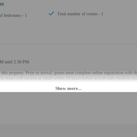
nt
Total number of rooms - 1
f bedrooms - 1
PM until 2:30 PM.
 this property. Prior to arrival, guests must complete online registration with t
in hours will receive an email within 24 hours before arrival with check-in inst
a private entrance. Guests are recommended to download the property's VIKEY
slated using automated translation tools.
rges may apply and vary depending on property policy
 photo identification and a credit card, debit card, or cash deposit may be req
are subject to availability upon check-in and may incur additional charges; spec
epts credit cards, debit cards, and cash
cated whether there is a carbon monoxide detector on the property; consider bri
cated whether there is a smoke detector on the property