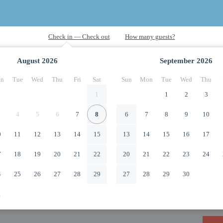
August
2026
September
2026
n
Tue
Wed
Thu
Fri
Sat
Sun
Mon
Tue
Wed
Thu
1
1
2
3
4
5
6
7
8
6
7
8
9
10
0
11
12
13
14
15
13
14
15
16
17
7
18
19
20
21
22
20
21
22
23
24
4
25
26
27
28
29
27
28
29
30
1