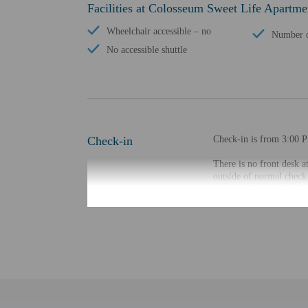
Facilities at Colosseum Sweet Life Apartme
Wheelchair accessible – no
Number o
No accessible shuttle
Check-in
Check-in is from 3:00 
There is no front desk at
outside of normal check-
accommodation through 
the property may be tran
Extra-person cha
Government-issued
Special requests 
This property acc
Host has not indi
Host has not indi