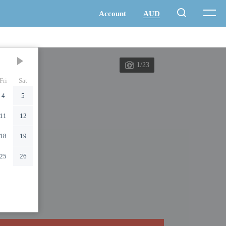
1/23
Fri
Sat
4
5
11
12
18
19
25
26