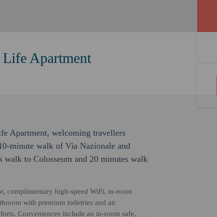
Life Apartment
ife Apartment, welcoming travellers
 10-minute walk of Via Nazionale and
s walk to Colosseum and 20 minutes walk
or, complimentary high-speed WiFi, in-room
bathroom with premium toiletries and air
mforts. Conveniences include an in-room safe,