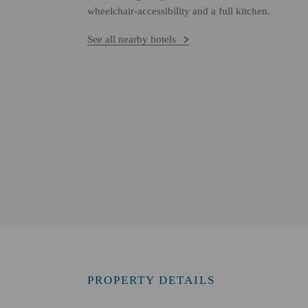
wheelchair-accessibility and a full kitchen.
See all nearby hotels
PROPERTY DETAILS