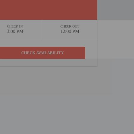
CHECK IN
CHECK OUT
3:00 PM
12:00 PM