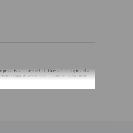
he property via a secure link. Guests planning to arrive
ructions and an access code. Guests can access their
 mobile app before check-in. Information provided by
uired at check-in for incidental charges
ial requests cannot be guaranteed
nging a portable detector with you on the trip