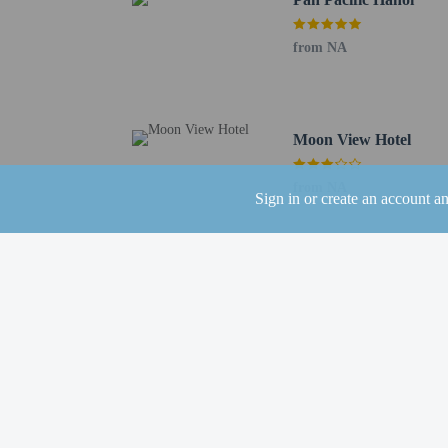
No cribs (infant 
Private host prop
from NA
No rollaway/extr
No front desk
No elevators
Pets
Moon View Hotel
Pets not allowed
from NA
Sign in or create an account a