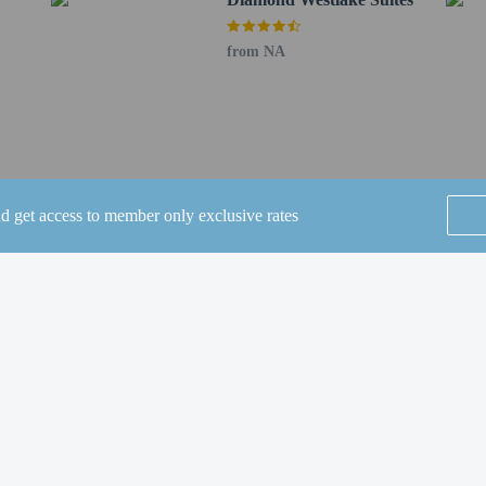
beds) available
erty
from NA
a beds available
nd get access to member only exclusive rates
SEE ALL NEARBY
Home
FAQ's
About