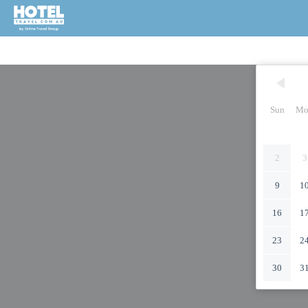
Sun
Mo
2
3
9
1
16
1
23
2
30
3