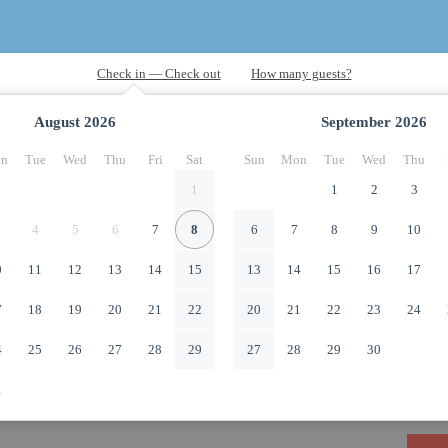
August
2026
September
2026
n
Tue
Wed
Thu
Fri
Sat
Sun
Mon
Tue
Wed
Thu
1
1
2
3
4
5
6
7
8
6
7
8
9
10
0
11
12
13
14
15
13
14
15
16
17
7
18
19
20
21
22
20
21
22
23
24
4
25
26
27
28
29
27
28
29
30
1