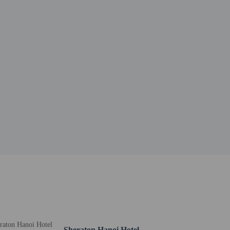
13.2 mi
Sheraton Hanoi Hotel