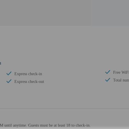
u
Free WiF
Express check-in
Total num
Express check-out
 until anytime. Guests must be at least 18 to check-in.