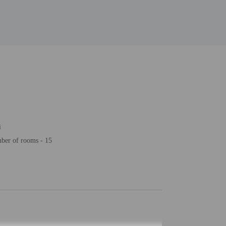
i
ber of rooms - 15