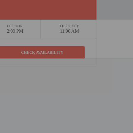
CHECK IN
CHECK OUT
2:00 PM
11:00 AM