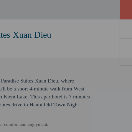
ites Xuan Dieu
 Paradise Suites Xuan Dieu, where
'll be a short 4-minute walk from West
 Kiem Lake. This aparthotel is 7 minutes
utes drive to Hanoi Old Town Night
our comfort and enjoyment.