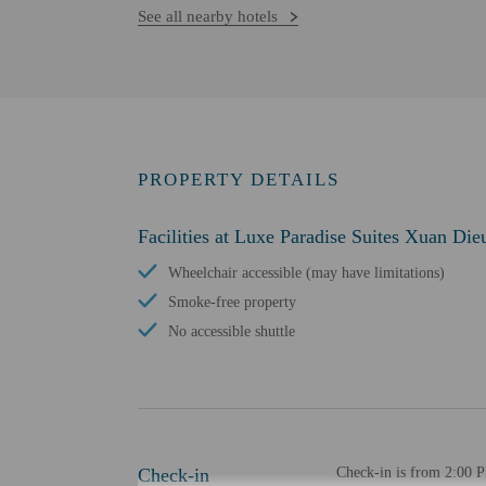
See all nearby hotels
PROPERTY DETAILS
Facilities at Luxe Paradise Suites Xuan Die
Wheelchair accessible (may have limitations)
Smoke-free property
No accessible shuttle
Check-in
Check-in is from 2:00 PM