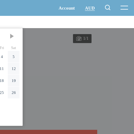
1/1
Fri
Sat
4
5
11
12
18
19
25
26