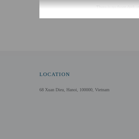
There is no front desk a
property may be translat
Extra-person cha
Government-issued
Special requests 
This property acc
Host has not indi
Host has not indi
Safety features a
LOCATION
68 Xuan Dieu, Hanoi, 100000, Vietnam
Other details
Featured amenities incl
Distances are displayed 
West Lake - 0.3 km / 0.
Syrena Shopping Center
Ho Tay Water Park - 2 