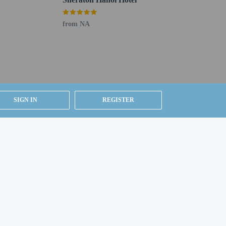
from NA
SIGN IN
REGISTER