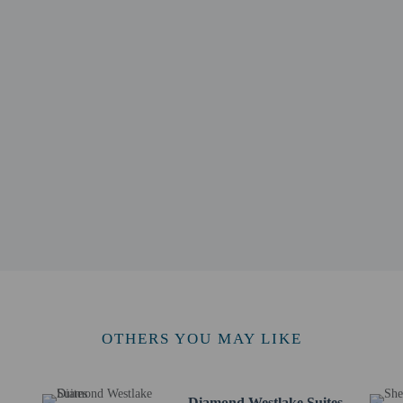
 km / 1.3 mi
 Street - 2.4 km / 1.5 mi
7 km / 1.7 mi
m / 1.8 mi
m / 1.9 mi
- 3.2 km / 2 mi
 3.4 km / 2.1 mi
5 km / 2.2 mi
 - 3.5 km / 2.2 mi
 km / 2.2 mi
.7 km / 2.3 mi
 km / 2.3 mi
or Luxe Paradise Suites Xuan Dieu is Noi Bai Intl. Airport (HAN) - 21.3 km / 
OTHERS YOU MAY LIKE
Diamond Westlake Suites