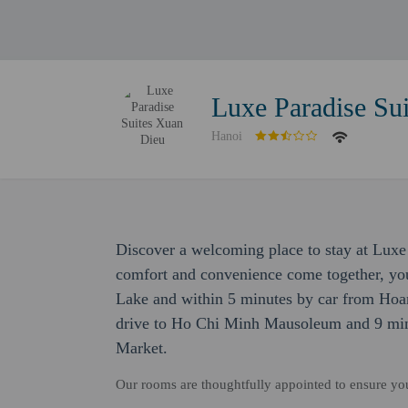
Luxe Paradise Su
Hanoi
Discover a welcoming place to stay at Luxe
comfort and convenience come together, you
Lake and within 5 minutes by car from Hoan
drive to Ho Chi Minh Mausoleum and 9 min
Market.
Our rooms are thoughtfully appointed to ensure y