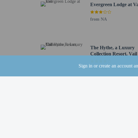
Evergreen Lodge at Va
Broomfield, CO (BJC-Ro
Denver Intl. Airport (D
from NA
Children stay fr
The Hythe, a Luxury
Collection Resort, Vail
Sign in or create an account a
from NA
Hotel policies
General
Professional pro
Guest will receiv
Guests will recei
Pets
Pets not allowed