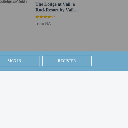
The Lodge at Vail, a
RockResort by Vail
Resorts
from NA
SIGN IN
REGISTER