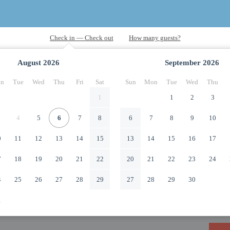
August
2026
September
2026
n
Tue
Wed
Thu
Fri
Sat
Sun
Mon
Tue
Wed
Thu
1
1
2
3
4
5
6
7
8
6
7
8
9
10
0
11
12
13
14
15
13
14
15
16
17
7
18
19
20
21
22
20
21
22
23
24
4
25
26
27
28
29
27
28
29
30
1