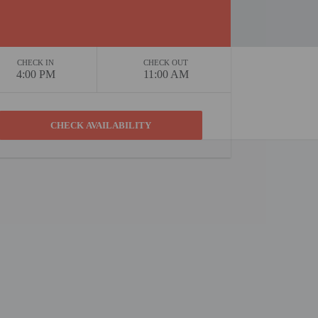
CHECK IN
CHECK OUT
4:00 PM
11:00 AM