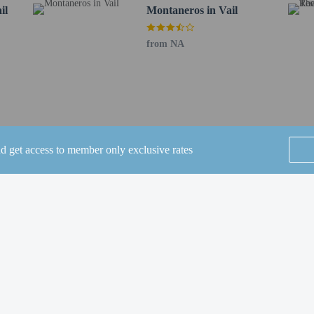
il
Montaneros in Vail
cky Mountain Metropolitan) - 166.5 km / 103.5 mi
EN) - 194.1 km / 120.6 mi
from NA
ee when occupying the parent or guardian's room, using existing bedding.
nd get access to member only exclusive rates
perty host/manager
e an email before arrival 5 days
SEE ALL NEARBY
ve an email with special check-in instructions
Home
FAQ's
About