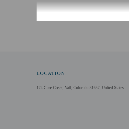
Check-in
Check-in is from 4:00 P
Guests will receive an e
translation tools.
Extra-person cha
Government-issued
Special requests 
This property acc
LOCATION
Host has indicate
Host has indicate
174 Gore Creek, Vail, Colorado 81657, United States
This property has
contacting the p