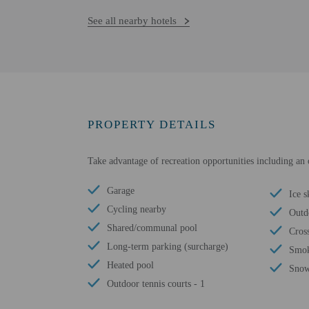
See all nearby hotels
PROPERTY DETAILS
Take advantage of recreation opportunities including an o
Garage
Ice s
Cycling nearby
Outd
Shared/communal pool
Cros
Long-term parking (surcharge)
Smok
Heated pool
Snow
Outdoor tennis courts - 1