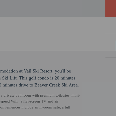
odation at Vail Ski Resort, you'll be
Ski Lift. This golf condo is 20 minutes
 minutes drive to Beaver Creek Ski Area.
s, a private bathroom with premium toiletries, mini-
-speed WiFi, a flat-screen TV and air
Conveniences include an in-room safe, a full