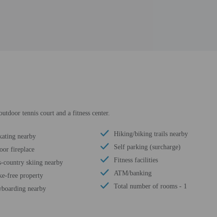
utdoor tennis court and a fitness center.
Hiking/biking trails nearby
kating nearby
Self parking (surcharge)
oor fireplace
Fitness facilities
s-country skiing nearby
ATM/banking
e-free property
Total number of rooms - 1
boarding nearby