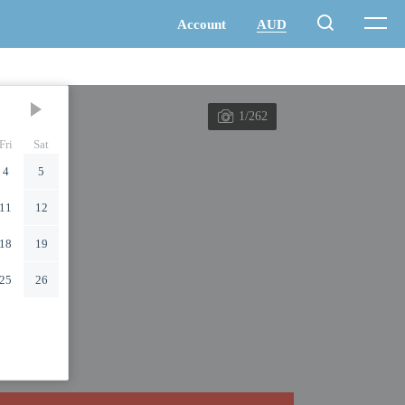
1/262
Fri
Sat
4
5
11
12
18
19
25
26