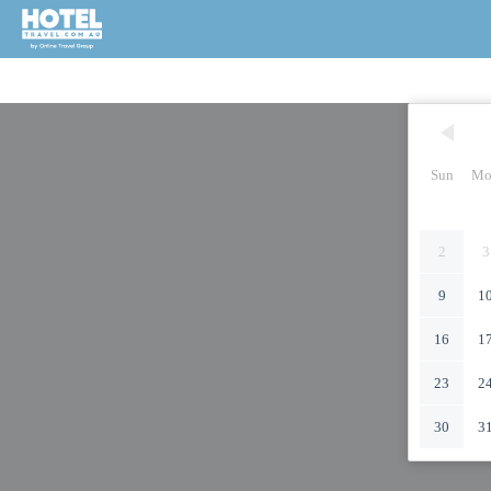
Sun
Mo
2
3
9
1
16
1
23
2
30
3