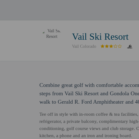
Vail Ski Resort
Vail Colorado
Combine great golf with comfortable accomm
steps from Vail Ski Resort and Gondola One 
walk to Gerald R. Ford Amphitheater and 40
Tee off in style with in-room coffee & tea facilitie
refrigerator, a private balcony, complimentary high
conditioning, golf course views and club storage. 
kitchen, a phone and an iron and ironing board.