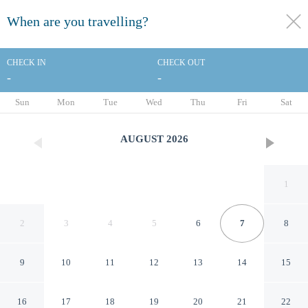
When are you travelling?
toggle
menu
CHECK IN
CHECK OUT
-
-
1/66
Sun
Mon
Tue
Wed
Thu
Fri
Sat
AUGUST
2026
1
2
3
4
5
6
7
8
9
10
11
12
13
14
15
Sailors Cove: 5-bedroom, 4.5
16
17
18
19
20
21
22