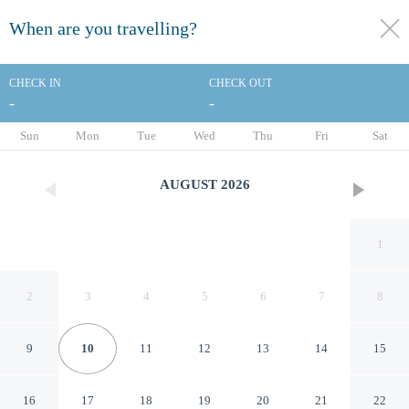
When are you travelling?
toggle
menu
CHECK IN
CHECK OUT
-
-
1/79
Sun
Mon
Tue
Wed
Thu
Fri
Sat
AUGUST
2026
1
2
3
4
5
6
7
8
9
10
11
12
13
14
15
The Peninsula Manila
16
17
18
19
20
21
22