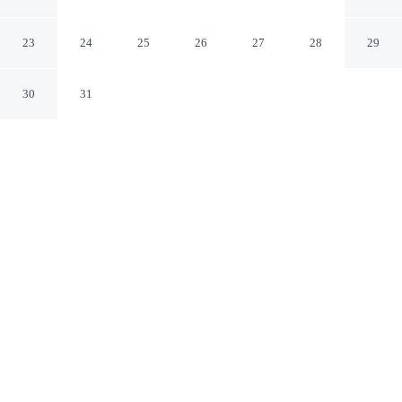
Makati Manila
23
24
25
26
27
28
29
30
31
CHECK IN
CHECK OUT
2:00 PM
12:00 PM
Choose a stay that combines comfort with a thoughtful
approach to sustainability at The Peninsula Manila, you'll
be in the business district and 45 minutes drive to Pinto
Art Museum. This family-friendly hotel is 9 minutes
walk to Glorietta Mall and 9 minutes walk to Greenbelt
Shopping Mall.
Relax with cable & satellite channels, complimentary high-speed
WiFi, air conditioning, mini-refrigerator, in-room coffee & tea