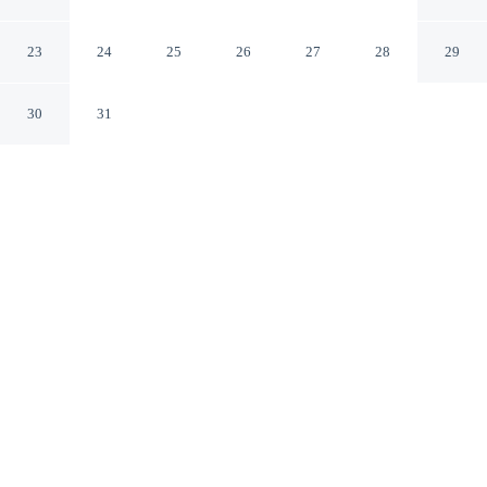
WestEnd Alexandria,VA
Washington DC Area
23
24
25
26
27
28
29
Alexandria Virginia
30
31
CHECK IN
CHECK OUT
3:00 PM
11:00 AM
Discover a welcoming place to stay at Days Inn by
Wyndham WestEnd Alexandria,VA Washington DC
Area, where comfort and convenience come together,
you'll be within a 15-minute drive of Arlington National
Cemetery and Washington Monument. This motel is 25
minutes drive to National Mall and 35 minutes drive to