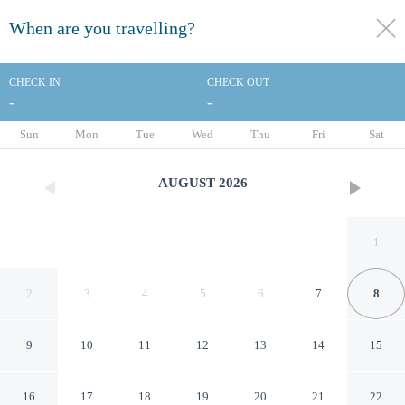
When are you travelling?
toggle
menu
CHECK IN
CHECK OUT
-
-
1/31
Sun
Mon
Tue
Wed
Thu
Fri
Sat
AUGUST
2026
1
2
3
4
5
6
7
8
9
10
11
12
13
14
15
Days Inn by Wyndham
16
17
18
19
20
21
22