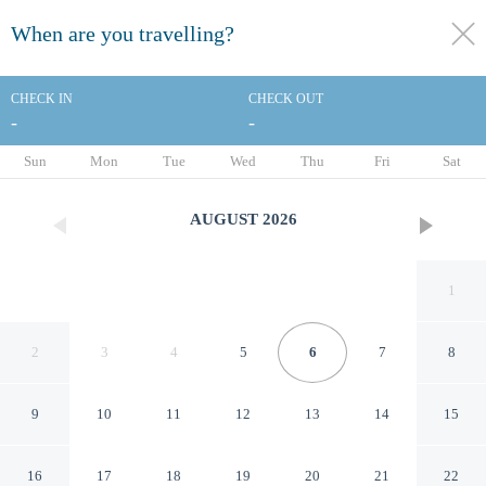
When are you travelling?
toggle
menu
CHECK IN
CHECK OUT
-
-
1/77
Sun
Mon
Tue
Wed
Thu
Fri
Sat
AUGUST
2026
1
2
3
4
5
6
7
8
9
10
11
12
13
14
15
Hôtel Joe M
16
17
18
19
20
21
22