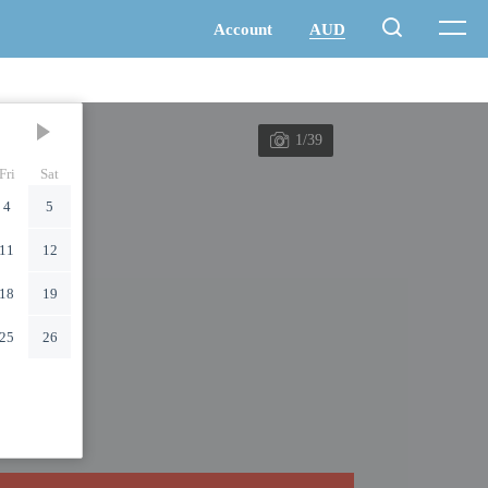
1/39
Fri
Sat
4
5
11
12
18
19
25
26