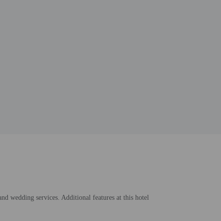
and wedding services. Additional features at this hotel