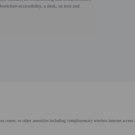
elchair-accessibility, a desk, an iron and
ess center, or other amenities including complimentary wireless internet access 