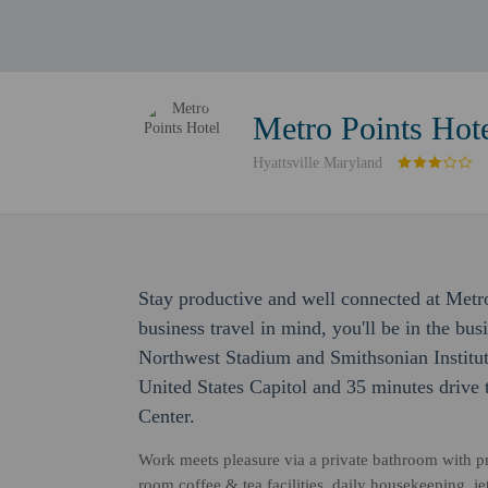
Metro Points Hot
Hyattsville Maryland
Stay productive and well connected at Metr
business travel in mind, you'll be in the bus
Northwest Stadium and Smithsonian Instituti
United States Capitol and 35 minutes drive
Center.
Work meets pleasure via a private bathroom with pre
room coffee & tea facilities, daily housekeeping, j