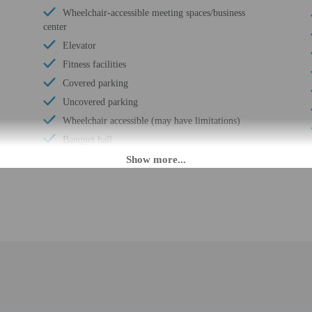
Wheelchair-accessible meeting spaces/business
center
Elevator
Fitness facilities
Covered parking
Uncovered parking
Wheelchair accessible (may have limitations)
Banquet hall
Ballroom
Wheelchair-accessible concierge desk
Health or beauty spa nearby
Wheelchair-accessible van parking
Wheelchair-accessible path to elevator
Wheelchair-accessible registration desk
Wheelchair-accessible fitness center
Television in common areas
Wheelchair-accessible public washroom