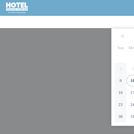
Sun
Mo
2
3
9
1
16
1
23
2
30
3