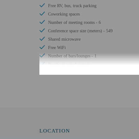
Free RV, bus, truck parking
Coworking spaces
Number of meeting rooms - 6
Conference space size (meters) - 549
Shared microwave
Free WiFi
Number of bars/lounges - 1
Braille or raised signage
Assistive listening devices available
Wheelchair accessible parking
Eco-friendly toiletries
Wheelchair-accessible lounge
No accessible shuttle
Wheelchair-accessible on-site restaurant
Visual alarms in hallways
LOCATION
Handrails in stairways