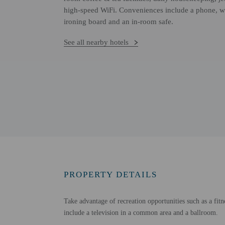
high-speed WiFi. Conveniences include a phone, whe
ironing board and an in-room safe.
See all nearby hotels
PROPERTY DETAILS
Take advantage of recreation opportunities such as a fitn
include a television in a common area and a ballroom.