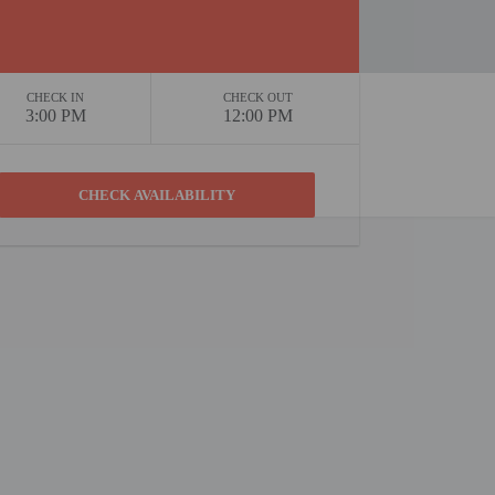
CHECK IN
CHECK OUT
3:00 PM
12:00 PM