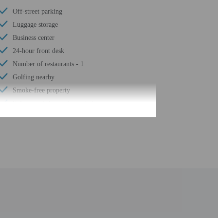
Off-street parking
Luggage storage
Business center
24-hour front desk
Number of restaurants - 1
Golfing nearby
Smoke-free property
Safe-deposit box at front desk
Snack bar/deli
Free self parking
Conference space
Computer station
Wheelchair accessible path of travel
Conference space size (feet) - 6100
24-hour business center
Number of buildings/towers - 1