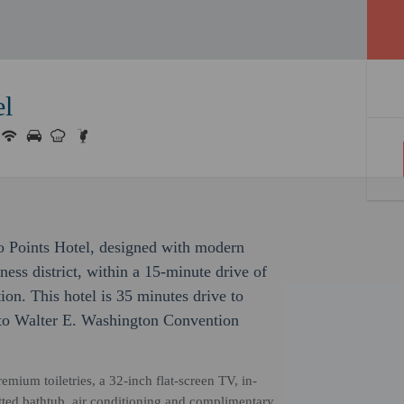
el
o Points Hotel, designed with modern
iness district, within a 15-minute drive of
on. This hotel is 35 minutes drive to
 to Walter E. Washington Convention
mium toiletries, a 32-inch flat-screen TV, in-
etted bathtub, air conditioning and complimentary