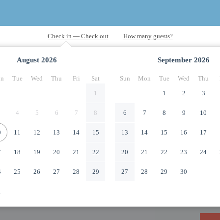
August
2026
September
2026
n
Tue
Wed
Thu
Fri
Sat
Sun
Mon
Tue
Wed
Thu
1
1
2
3
4
5
6
7
8
6
7
8
9
10
0
11
12
13
14
15
13
14
15
16
17
7
18
19
20
21
22
20
21
22
23
24
4
25
26
27
28
29
27
28
29
30
1