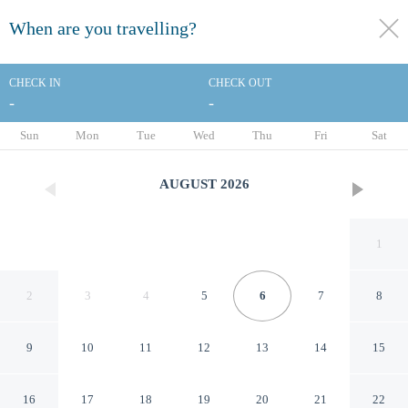
When are you travelling?
toggle
menu
CHECK IN
CHECK OUT
-
-
1/25
Sun
Mon
Tue
Wed
Thu
Fri
Sat
AUGUST
2026
1
2
3
4
5
6
7
8
9
10
11
12
13
14
15
Align Inn Vermont
16
17
18
19
20
21
22