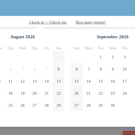
August
2026
September
2026
n
Tue
Wed
Thu
Fri
Sat
Sun
Mon
Tue
Wed
Thu
1
1
2
3
4
5
6
7
8
6
7
8
9
10
0
11
12
13
14
15
13
14
15
16
17
7
18
19
20
21
22
20
21
22
23
24
4
25
26
27
28
29
27
28
29
30
1