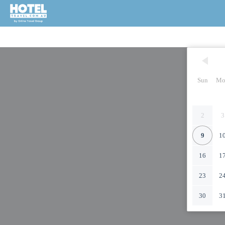
Sun
Mo
2
3
9
1
16
1
23
2
30
3