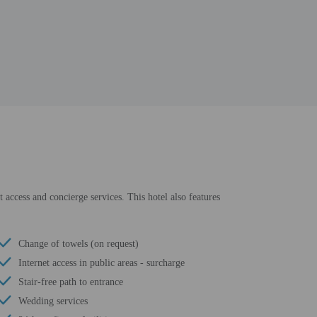
 access and concierge services. This hotel also features
Change of towels (on request)
Internet access in public areas - surcharge
Stair-free path to entrance
Wedding services