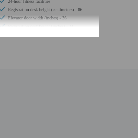
24-hour fitness facilities
Registration desk height (centimeters) - 86
Elevator door width (inches) - 36
Registration desk height (inches) - 34
Stairwell handrail height (inches) - 30
Elevator door width (centimeters) - 91
Water-efficient showers only
Express check-out
Stairwell handrail height (centimeters) - 76
Business center
24-hour front desk
Number of restaurants - 1
Golfing nearby
Smoke-free property
Safe-deposit box at front desk
Hiking/biking trails nearby
Self parking (surcharge)