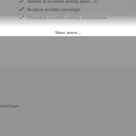
Number of accessible parking spaces - 12
Breakfast available (surcharge)
Wheelchair-accessible meeting spaces/business
center
Number of coffee shops/cafes - 1
Laundry facilities
Elevator
Double-glazing on all windows
Locally-sourced food on site (80% or more)
Covered parking
Secured parking
Organic food
Showcase for local artists
Wheelchair accessible (may have limitations)
ited States
Banquet hall
Ballroom
Humane animal treatment