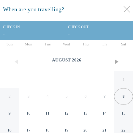
When are you travelling?
toggle
menu
CHECK IN
CHECK OUT
-
-
1/43
Sun
Mon
Tue
Wed
Thu
Fri
Sat
AUGUST
2026
1
2
3
4
5
6
7
8
9
10
11
12
13
14
15
Arachova in Arachova
16
17
18
19
20
21
22